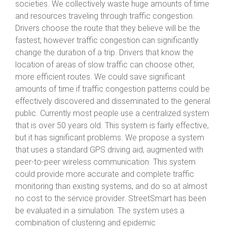
societies. We collectively waste huge amounts of time
and resources traveling through traffic congestion.
Drivers choose the route that they believe will be the
fastest; however traffic congestion can significantly
change the duration of a trip. Drivers that know the
location of areas of slow traffic can choose other,
more efficient routes. We could save significant
amounts of time if traffic congestion patterns could be
effectively discovered and disseminated to the general
public. Currently most people use a centralized system
that is over 50 years old. This system is fairly effective,
but it has significant problems. We propose a system
that uses a standard GPS driving aid, augmented with
peer-to-peer wireless communication. This system
could provide more accurate and complete traffic
monitoring than existing systems, and do so at almost
no cost to the service provider. StreetSmart has been
be evaluated in a simulation. The system uses a
combination of clustering and epidemic