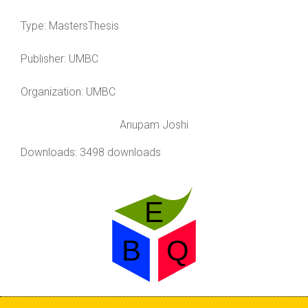
Type:
MastersThesis
Publisher:
UMBC
Organization:
UMBC
Anupam Joshi
Downloads: 3498 downloads