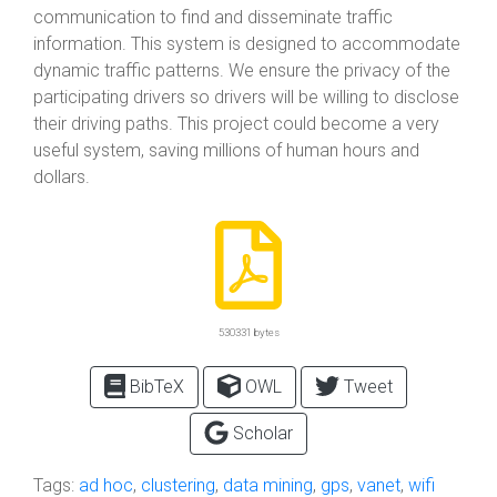
communication to find and disseminate traffic
information. This system is designed to accommodate
dynamic traffic patterns. We ensure the privacy of the
participating drivers so drivers will be willing to disclose
their driving paths. This project could become a very
useful system, saving millions of human hours and
dollars.
530331 bytes
BibTeX
OWL
Tweet
Scholar
Tags:
ad hoc
,
clustering
,
data mining
,
gps
,
vanet
,
wifi