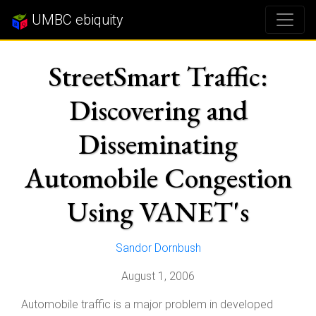
UMBC ebiquity
StreetSmart Traffic:
Discovering and
Disseminating
Automobile Congestion
Using VANET's
Sandor Dornbush
August 1, 2006
Automobile traffic is a major problem in developed