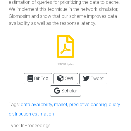
estimation of queries for prioritizing the data to cache.
We implement this technique in the network simulator,
Glomosim and show that our scheme improves data
availability as well as the response latency.
189691 bytes
BibTeX
OWL
Tweet
Scholar
Tags:
data availability
,
manet
,
predictive caching
,
query
distribution estimation
Type:
InProceedings