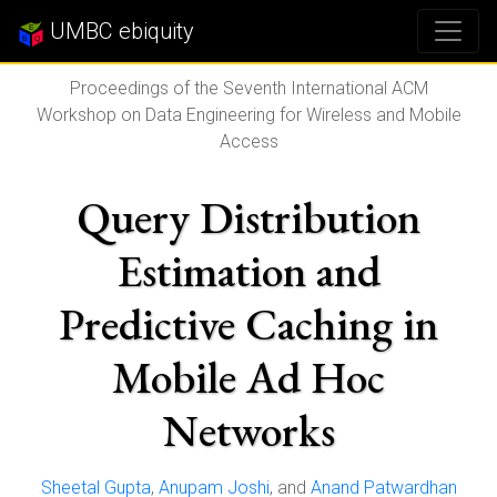
UMBC ebiquity
Proceedings of the Seventh International ACM
Workshop on Data Engineering for Wireless and Mobile
Access
Query Distribution
Estimation and
Predictive Caching in
Mobile Ad Hoc
Networks
Sheetal Gupta
,
Anupam Joshi
, and
Anand Patwardhan