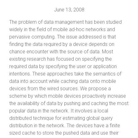
June 13, 2008
The problem of data management has been studied
widely in the field of mobile ad-hoc networks and
pervasive computing. The issue addressed is that
finding the data required by a device depends on
chance encounter with the source of data. Most
existing research has focused on specifying the
required data by specifying the user or application
intentions. These approaches take the semantics of
data into account while caching data onto mobile
devices from the wired sources. We propose a
scheme by which mobile devices proactively increase
the availability of data by pushing and caching the most
popular data in the network. It involves a local
distributed technique for estimating global query
distribution in the network. The devices have a finite
sized cache to store the pushed data and use their