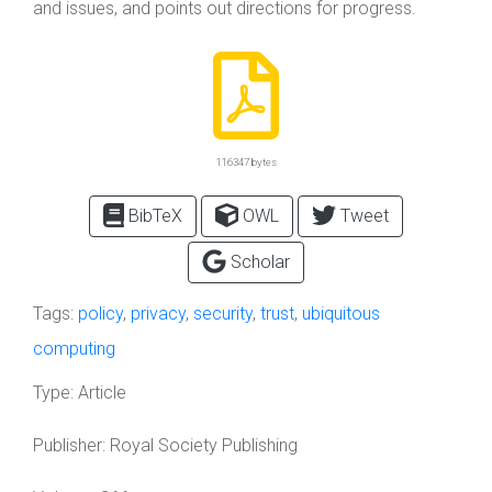
and issues, and points out directions for progress.
116347 bytes
BibTeX
OWL
Tweet
Scholar
Tags:
policy
,
privacy
,
security
,
trust
,
ubiquitous
computing
Type:
Article
Publisher:
Royal Society Publishing