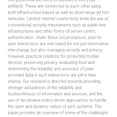
artifacts. These are connected to each other using
both infrastructure-based as well as short-range ad hoc
networks. Limited Internet connectivity limits the use of
conventional security mechanisms such as public key
infrastructures and other forms of server-centric
authentication. Under these circumstances, peer-to-
peer interactions are well suited for not just information
interchange, but also managing security and privacy.
However, practical solutions for protecting mobile
devices, preserving privacy, evaluating trust and
determining the reliability and accuracy of peer-
provided data in such interactions are still in their
infancy. Our research is directed towards providing
stronger assurances of the reliability and
trustworthiness of information and services, and the
use of declarative policy-driven approaches to handle
the open and dynamic nature of such systems. This
paper provides an overview of some of the challenges