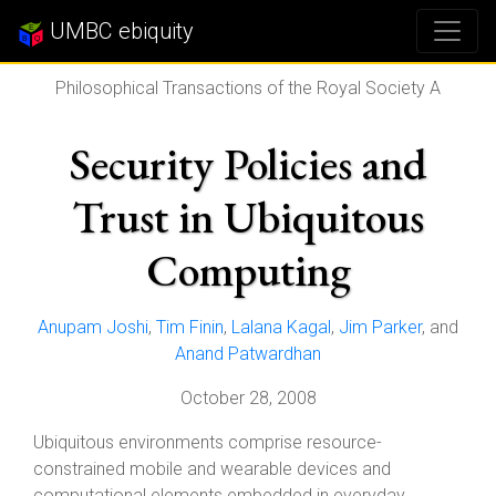
UMBC ebiquity
Philosophical Transactions of the Royal Society A
Security Policies and
Trust in Ubiquitous
Computing
Anupam Joshi
,
Tim Finin
,
Lalana Kagal
,
Jim Parker
, and
Anand Patwardhan
October 28, 2008
Ubiquitous environments comprise resource-
constrained mobile and wearable devices and
computational elements embedded in everyday