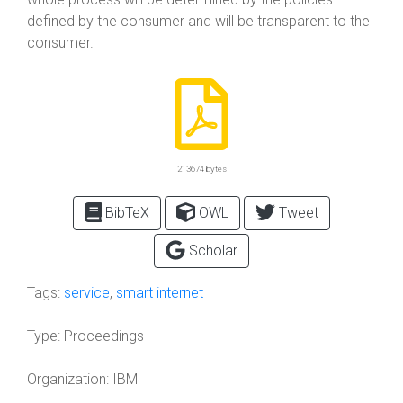
defined by the consumer and will be transparent to the
consumer.
213674 bytes
BibTeX
OWL
Tweet
Scholar
Tags:
service
,
smart internet
Type:
Proceedings
Organization:
IBM