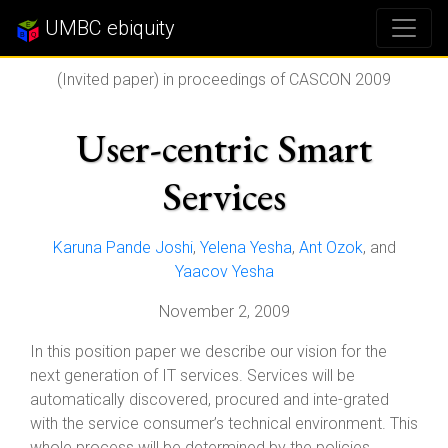
UMBC ebiquity
(Invited paper) in proceedings of CASCON 2009
User-centric Smart
Services
Karuna Pande Joshi
,
Yelena Yesha
,
Ant Ozok
, and
Yaacov Yesha
November 2, 2009
In this position paper we describe our vision for the
next generation of IT services. Services will be
automatically discovered, procured and inte-grated
with the service consumer’s technical environment. This
whole process will be determined by the policies