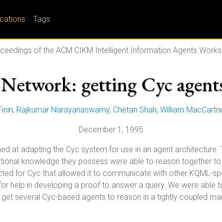
ications
Tags
ceedings of the ACM CIKM Intelligent Information Agents Work
Network: getting Cyc agents
inin
,
Rajkumar Narayanaswamy
,
Chetan Shah
,
William MacCartn
December 1, 1995
aimed at adapting the Cyc system for use in an agent architecture
tional knowledge they possess were able to reason together to 
ucted for Cyc that allowed it to communicate with other KQML-s
 for help in developing a proof to answer a query. We were able
o get several Cyc-based agents to reason in a tightly coupled ma