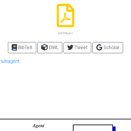
63974 bytes
BibTeX
OWL
Tweet
Scholar
multiagent