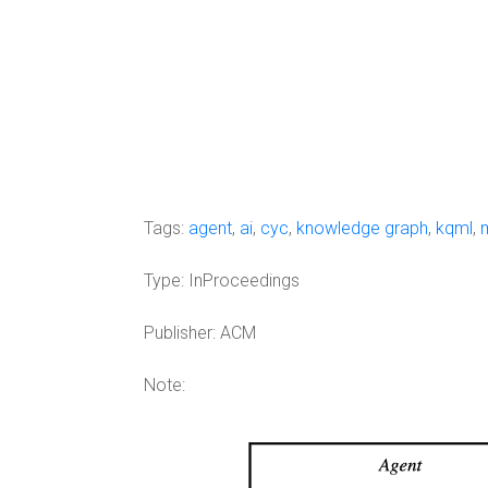
Tags:
agent
,
ai
,
cyc
,
knowledge graph
,
kqml
,
Type:
InProceedings
Publisher:
ACM
Note: