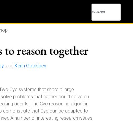
shop
 to reason together
ey
, and
Keith Goolsbey
. Two Cyc systems that share a large
solve problems that neither could solve on
peaking agents. The Cyc reasoning algorithm
 to demonstrate that Cyc can be adapted to
nner. A number of interesting research issues