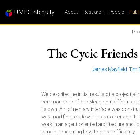
UMBC ebiquity
About
Research
People
Publ
Pro
The Cycic Friends 
James Mayfield
,
Tim F
We describe the initial results of a project 
common core of knowledge but differ in addi
its own. A rudimentary interface was constr
was modified to allow it to ask other agents
work in an agent-oriented architecture and t
remain concerning how to do so efficiently.