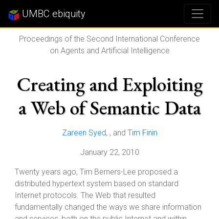
UMBC ebiquity
Proceedings of the Second International Conference
on Agents and Artificial Intelligence
Creating and Exploiting
a Web of Semantic Data
Zareen Syed
,
, and
Tim Finin
January 22, 2010
Twenty years ago, Tim Berners-Lee proposed a
distributed hypertext system based on standard
Internet protocols. The Web that resulted
fundamentally changed the ways we share information
and services, both on the public Internet and within