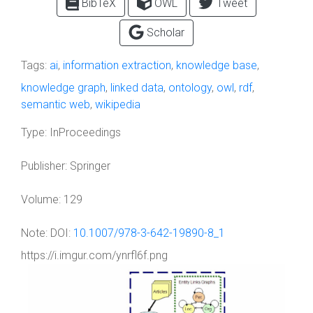
BibTeX
OWL
Tweet
Scholar
Tags:
ai
,
information extraction
,
knowledge base
,
knowledge graph
,
linked data
,
ontology
,
owl
,
rdf
,
semantic web
,
wikipedia
Type:
InProceedings
Publisher:
Springer
Volume:
129
Note:
DOI:
10.1007/978-3-642-19890-8_1
https://i.imgur.com/ynrfl6f.png