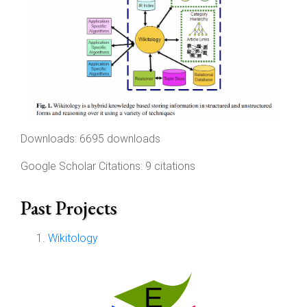
Downloads: 6695 downloads
Google Scholar Citations: 9 citations
Past Projects
Wikitology