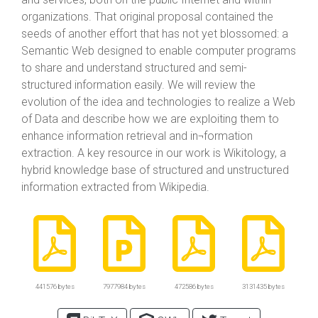
organizations. That original proposal contained the
seeds of another effort that has not yet blossomed: a
Semantic Web designed to enable computer programs
to share and understand structured and semi-
structured information easily. We will review the
evolution of the idea and technologies to realize a Web
of Data and describe how we are exploiting them to
enhance information retrieval and in¬formation
extraction. A key resource in our work is Wikitology, a
hybrid knowledge base of structured and unstructured
information extracted from Wikipedia.
441576 bytes
7977984 bytes
472586 bytes
3131435 bytes