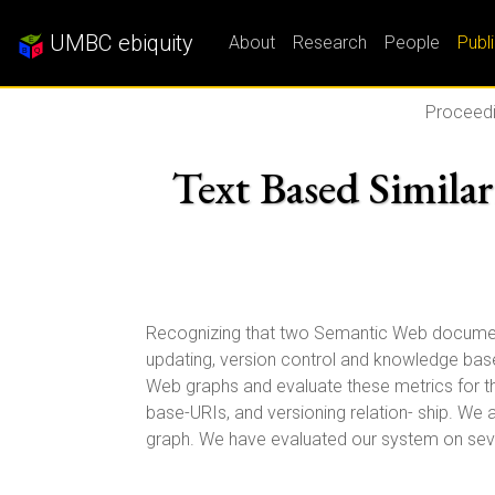
UMBC ebiquity
About
Research
People
Publ
Proceedi
Text Based Simila
Recognizing that two Semantic Web documents o
updating, version control and knowledge base
Web graphs and evaluate these metrics for thre
base-URIs, and versioning relation- ship. We
graph. We have evaluated our system on seve