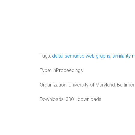
Tags:
delta
,
semantic web graphs
,
similarity 
Type:
InProceedings
Organization:
University of Maryland, Baltimo
Downloads: 3001 downloads