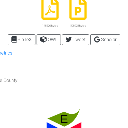
148226 bytes
508928 bytes
BibTeX
OWL
Tweet
Scholar
metrics
re County