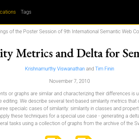
ications
Tags
ngs of the Poster Session of 9th International Semantic Web C
rity Metrics and Delta for S
Krishnamurthy Viswanathan
and
Tim Finin
November 7, 2010
r graphs are similar and characterizing their differences is usef
 editing. We describe several text-based similarity metrics that
e specialc cases of similarity: similarity in classes and propertie
 apply these techniques for a special use case - generating a d
ral tasks using a collection of graphs from the archive of the