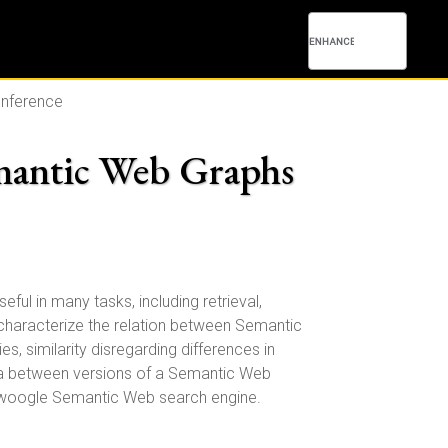
onference
emantic Web Graphs
ul in many tasks, including retrieval,
 characterize the relation between Semantic
s, similarity disregarding differences in
elta between versions of a Semantic Web
 Swoogle Semantic Web search engine.