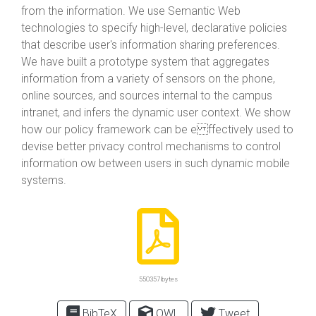
from the information. We use Semantic Web
technologies to specify high-level, declarative policies
that describe user's information sharing preferences.
We have built a prototype system that aggregates
information from a variety of sensors on the phone,
online sources, and sources internal to the campus
intranet, and infers the dynamic user context. We show
how our policy framework can be e ffectively used to
devise better privacy control mechanisms to control
information ow between users in such dynamic mobile
systems.
550357 bytes
BibTeX
OWL
Tweet