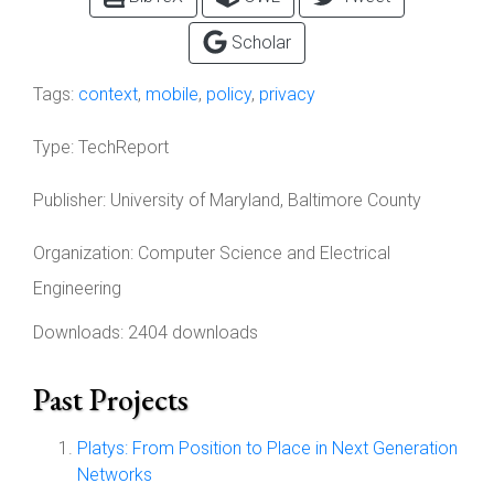
Scholar
Tags:
context
,
mobile
,
policy
,
privacy
Type:
TechReport
Publisher:
University of Maryland, Baltimore County
Organization:
Computer Science and Electrical
Engineering
Downloads: 2404 downloads
Past Projects
Platys: From Position to Place in Next Generation
Networks