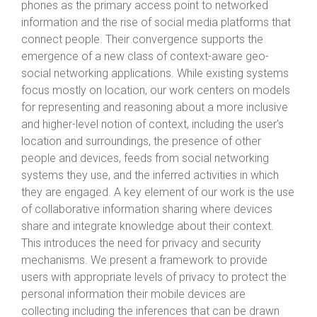
phones as the primary access point to networked
information and the rise of social media platforms that
connect people. Their convergence supports the
emergence of a new class of context-aware geo-
social networking applications. While existing systems
focus mostly on location, our work centers on models
for representing and reasoning about a more inclusive
and higher-level notion of context, including the user's
location and surroundings, the presence of other
people and devices, feeds from social networking
systems they use, and the inferred activities in which
they are engaged. A key element of our work is the use
of collaborative information sharing where devices
share and integrate knowledge about their context.
This introduces the need for privacy and security
mechanisms. We present a framework to provide
users with appropriate levels of privacy to protect the
personal information their mobile devices are
collecting including the inferences that can be drawn