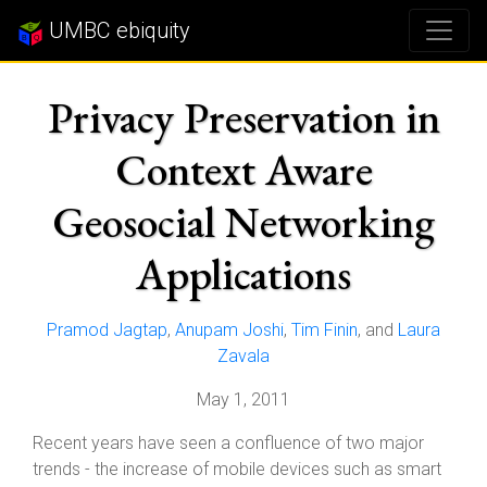
UMBC ebiquity
Privacy Preservation in
Context Aware
Geosocial Networking
Applications
Pramod Jagtap
,
Anupam Joshi
,
Tim Finin
, and
Laura
Zavala
May 1, 2011
Recent years have seen a confluence of two major
trends - the increase of mobile devices such as smart