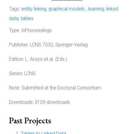
Tags:
entity linking
,
graphical models.
,
learning
,
linked
data
,
tables
Type:
InProceedings
Publisher:
LCNS 7032, Springer-Verlag
Edition:
L. Aroyo et al. (Eds.)
Series:
LCNS
Note:
Submitted at the Doctoral Consortium
Downloads: 3109 downloads
Past Projects
Tables to Linked Data