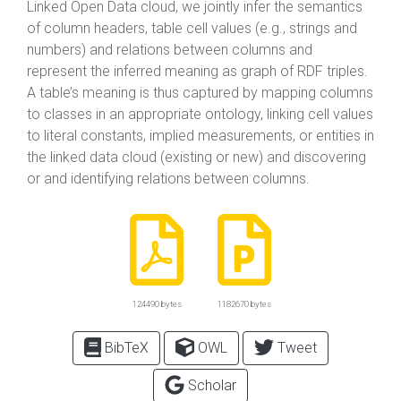
Linked Open Data cloud, we jointly infer the semantics
of column headers, table cell values (e.g., strings and
numbers) and relations between columns and
represent the inferred meaning as graph of RDF triples.
A table’s meaning is thus captured by mapping columns
to classes in an appropriate ontology, linking cell values
to literal constants, implied measurements, or entities in
the linked data cloud (existing or new) and discovering
or and identifying relations between columns.
124490 bytes
1182670 bytes
BibTeX
OWL
Tweet
Scholar