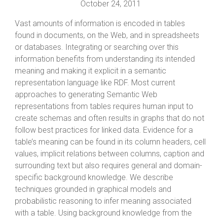
October 24, 2011
Vast amounts of information is encoded in tables
found in documents, on the Web, and in spreadsheets
or databases. Integrating or searching over this
information benefits from understanding its intended
meaning and making it explicit in a semantic
representation language like RDF. Most current
approaches to generating Semantic Web
representations from tables requires human input to
create schemas and often results in graphs that do not
follow best practices for linked data. Evidence for a
table’s meaning can be found in its column headers, cell
values, implicit relations between columns, caption and
surrounding text but also requires general and domain-
specific background knowledge. We describe
techniques grounded in graphical models and
probabilistic reasoning to infer meaning associated
with a table. Using background knowledge from the