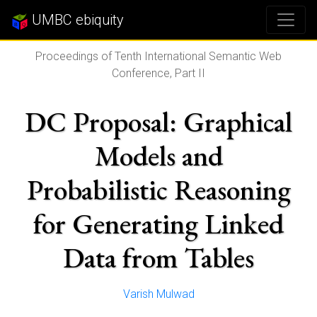
UMBC ebiquity
Proceedings of Tenth International Semantic Web
Conference, Part II
DC Proposal: Graphical
Models and
Probabilistic Reasoning
for Generating Linked
Data from Tables
Varish Mulwad