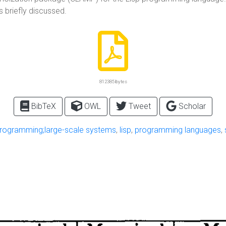
 briefly discussed.
812385 bytes
BibTeX
OWL
Tweet
Scholar
programming;large-scale systems
,
lisp
,
programming languages
,