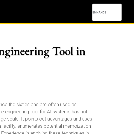
ngineering Tool in
e the sixties and are often used as
e engineering tool for AI systems has not
ge scale. It points out advantages and uses
facility, enumerates potential memoization
Experience in applying these techniques in