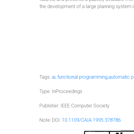
the development of a large planning system is
Tags:
ai
,
functional programming;automatic 
Type:
InProceedings
Publisher:
IEEE Computer Society
Note:
DOI:
10.1109/CAIA.1995.378786