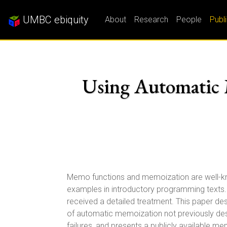
UMBC ebiquity
About
Research
People
Publ
Using Automatic M
Memo functions and memoization are well-kn
examples in introductory programming texts.
received a detailed treatment. This paper d
of automatic memoization not previously des
failures, and presents a publicly available 