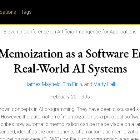
ications
Tags
Eleventh Conference on Artificial Intelligence for Applications
emoization as a Software E
Real-World AI Systems
James Mayfield
,
Tim Finin
, and
Marty Hall
February 20, 1995
own concepts in AI programming. They have been discussed sinc
 However, the automation of memoization as a practical softwar
escribes how automatic memoization can be made viable on a lar
cribed, identifies the components of an automatic memoization 
memoization package (CLAMP) for the Lisp programming language. 