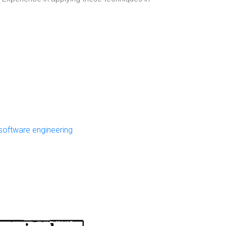
software engineering