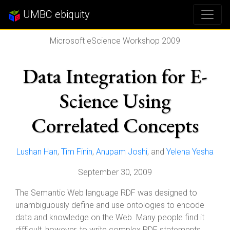
UMBC ebiquity
Microsoft eScience Workshop 2009
Data Integration for E-
Science Using
Correlated Concepts
Lushan Han
,
Tim Finin
,
Anupam Joshi
, and
Yelena Yesha
September 30, 2009
The Semantic Web language RDF was designed to
unambiguously define and use ontologies to encode
data and knowledge on the Web. Many people find it
difficult, however, to write complex RDF statements