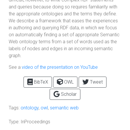
and queries because doing so requires familiarity with
the appropriate ontologies and the terms they define.
We describe a framework that eases the experiences
in authoring and querying RDF data, in which we focus
on automatically finding a set of appropriate Semantic
Web ontology terms from a set of words used as the
labels of nodes and edges in an incoming semantic
graph.
See a
video of the presentation on YouTube
BibTeX
OWL
Tweet
Scholar
Tags:
ontology
,
owl
,
semantic web
Type:
InProceedings