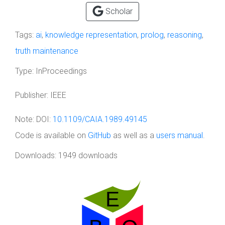
Scholar
Tags:
ai
,
knowledge representation
,
prolog
,
reasoning
,
truth maintenance
Type:
InProceedings
Publisher:
IEEE
Note:
DOI:
10.1109/CAIA.1989.49145
Code is available on
GitHub
as well as a
users manual
.
Downloads: 1949 downloads