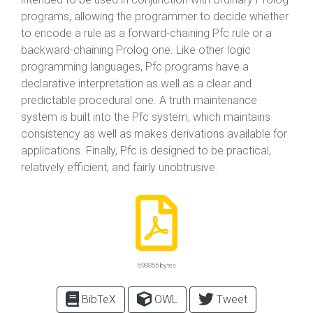
programs, allowing the programmer to decide whether
to encode a rule as a forward-chaining Pfc rule or a
backward-chaining Prolog one. Like other logic
programming languages, Pfc programs have a
declarative interpretation as well as a clear and
predictable procedural one. A truth maintenance
system is built into the Pfc system, which maintains
consistency as well as makes derivations available for
applications. Finally, Pfc is designed to be practical,
relatively efficient, and fairly unobtrusive.
698855 bytes
BibTeX
OWL
Tweet