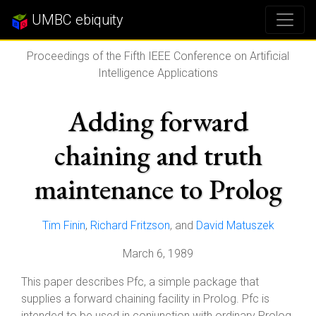
UMBC ebiquity
Proceedings of the Fifth IEEE Conference on Artificial
Intelligence Applications
Adding forward
chaining and truth
maintenance to Prolog
Tim Finin
,
Richard Fritzson
, and
David Matuszek
March 6, 1989
This paper describes Pfc, a simple package that
supplies a forward chaining facility in Prolog. Pfc is
intended to be used in conjunction with ordinary Prolog