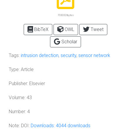
703032 bytes
BibTeX
OWL
Tweet
Scholar
Tags:
intrusion detection
,
security
,
sensor network
Type:
Article
Publisher:
Elsevier
Volume:
43
Number:
4
Note:
DOI:
Downloads: 4044 downloads