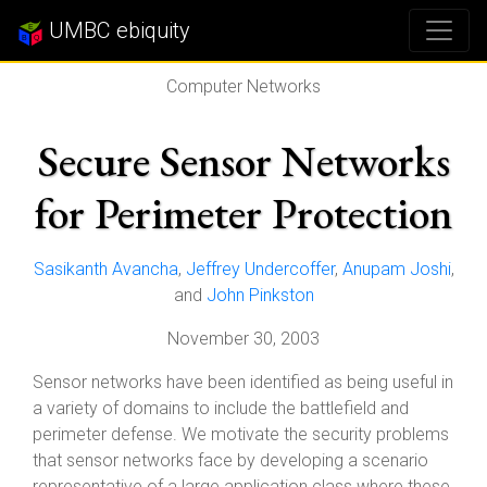
UMBC ebiquity
Computer Networks
Secure Sensor Networks
for Perimeter Protection
Sasikanth Avancha
,
Jeffrey Undercoffer
,
Anupam Joshi
,
and
John Pinkston
November 30, 2003
Sensor networks have been identified as being useful in
a variety of domains to include the battlefield and
perimeter defense. We motivate the security problems
that sensor networks face by developing a scenario
representative of a large application class where these