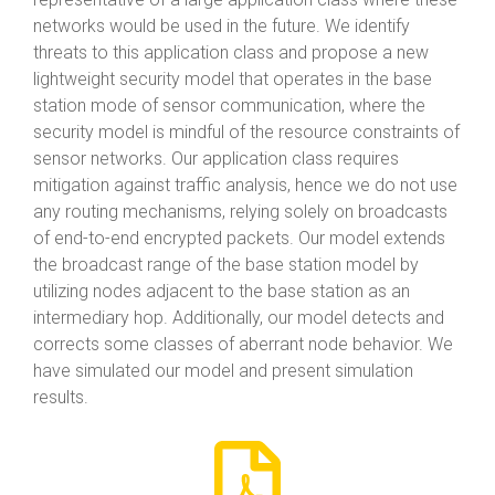
networks would be used in the future. We identify
threats to this application class and propose a new
lightweight security model that operates in the base
station mode of sensor communication, where the
security model is mindful of the resource constraints of
sensor networks. Our application class requires
mitigation against traffic analysis, hence we do not use
any routing mechanisms, relying solely on broadcasts
of end-to-end encrypted packets. Our model extends
the broadcast range of the base station model by
utilizing nodes adjacent to the base station as an
intermediary hop. Additionally, our model detects and
corrects some classes of aberrant node behavior. We
have simulated our model and present simulation
results.