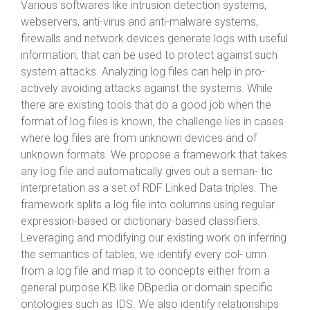
Various softwares like intrusion detection systems,
webservers, anti-virus and anti-malware systems,
firewalls and network devices generate logs with useful
information, that can be used to protect against such
system attacks. Analyzing log files can help in pro-
actively avoiding attacks against the systems. While
there are existing tools that do a good job when the
format of log files is known, the challenge lies in cases
where log files are from unknown devices and of
unknown formats. We propose a framework that takes
any log file and automatically gives out a seman- tic
interpretation as a set of RDF Linked Data triples. The
framework splits a log file into columns using regular
expression-based or dictionary-based classifiers.
Leveraging and modifying our existing work on inferring
the semantics of tables, we identify every col- umn
from a log file and map it to concepts either from a
general purpose KB like DBpedia or domain specific
ontologies such as IDS. We also identify relationships