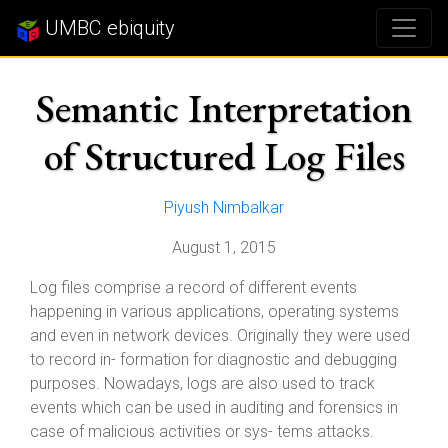
UMBC ebiquity
Semantic Interpretation
of Structured Log Files
Piyush Nimbalkar
August 1, 2015
Log files comprise a record of different events
happening in various applications, operating systems
and even in network devices. Originally they were used
to record in- formation for diagnostic and debugging
purposes. Nowadays, logs are also used to track
events which can be used in auditing and forensics in
case of malicious activities or sys- tems attacks.