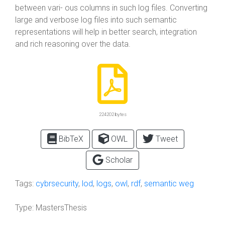
between vari- ous columns in such log files. Converting
large and verbose log files into such semantic
representations will help in better search, integration
and rich reasoning over the data.
224202 bytes
BibTeX
OWL
Tweet
Scholar
Tags:
cybrsecurity
,
lod
,
logs
,
owl
,
rdf
,
semantic weg
Type:
MastersThesis