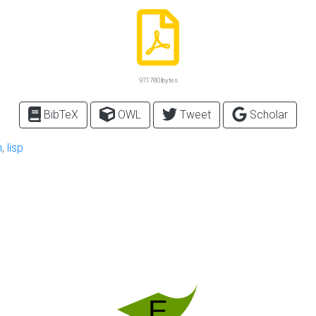
971780 bytes
BibTeX
OWL
Tweet
Scholar
n
,
lisp