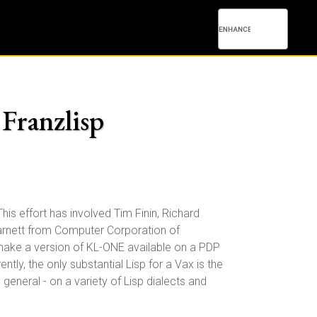
 Franzlisp
his effort has involved Tim Finin, Richard
Barnett from Computer Corporation of
ake a version of KL-ONE available on a PDP
ntly, the only substantial Lisp for a Vax is the
eneral - on a variety of Lisp dialects and