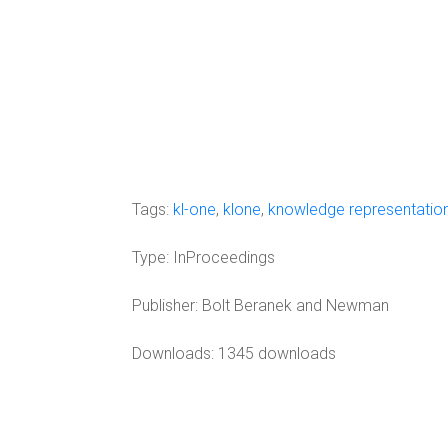
Tags:
kl-one
,
klone
,
knowledge representatio
Type:
InProceedings
Publisher:
Bolt Beranek and Newman
Downloads: 1345 downloads