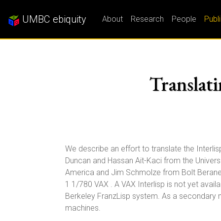
UMBC ebiquity
About
Research
People
Publ
Translati
We describe an effort to translate the Interli
Duncan and Hassan Ait-Kaci from the Univers
America and Jim Schmolze from Bolt Beranek
1 1/780 VAX . A VAX Interlisp is not yet availab
Berkeley FranzLisp system. As a secondary mo
machines.