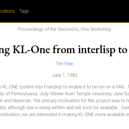
ications
Tags
Proceedings of the Second KL-One Workshop
ng KL-One from interlisp to
Tim Finin
June 1, 1982
sp KL-ONE system into Franzlisp to enable it to be run on a VAX . T
ity of Pennsylvania, Judy Weiner from Temple University, Jane 
 and Newman. The primary motivation for this project was to m
le, although one is being written and will soon be available . Curre
tivation, we are interested in making KL-ONE more available in g