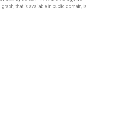
raph, that is available in public domain, is