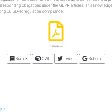
corresponding obligations under the GDPR articles. This knowledge g
ting EU GDPR regulation compliance.
318186 bytes
BibTeX
OWL
Tweet
Scholar
ytics