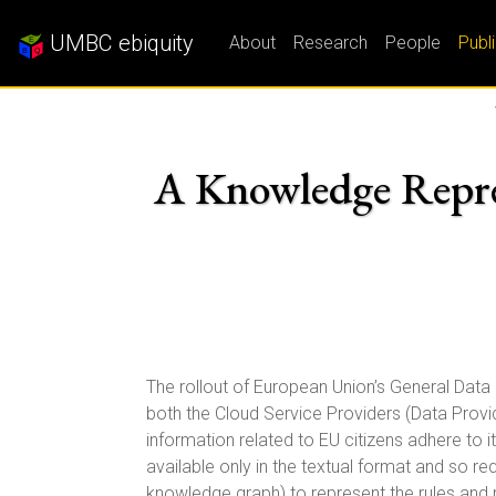
UMBC ebiquity
About
Research
People
Publ
A Knowledge Repre
The rollout of European Union’s General Data
both the Cloud Service Providers (Data Prov
information related to EU citizens adhere to it
available only in the textual format and so r
knowledge graph) to represent the rules and