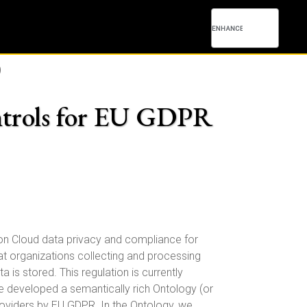
)
ntrols for EU GDPR
 on Cloud data privacy and compliance for
 organizations collecting and processing
 is stored. This regulation is currently
ve developed a semantically rich Ontology (or
oviders by EU GDPR. In the Ontology, we