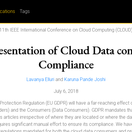
ications
Tags
11th IEEE International Conference on Cloud Computing (CLOUD
sentation of Cloud Data co
Compliance
Lavanya Elluri
and
Karuna Pande Joshi
July 6, 2018
 Protection Regulation (EU GDPR) will have a far-reaching effect
iders) and the Consumers (Data Consumers). GDPR mandates that
s articles irrespective of where they are located or where the data
equires significant manual effort to ensure its compliance. We ha
 regulations mandated for both the cloud data consumers and pr