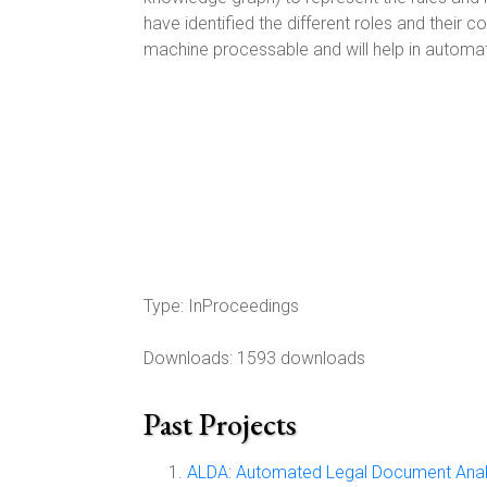
have identified the different roles and their 
machine processable and will help in automa
Type:
InProceedings
Downloads: 1593 downloads
Past Projects
ALDA: Automated Legal Document Anal