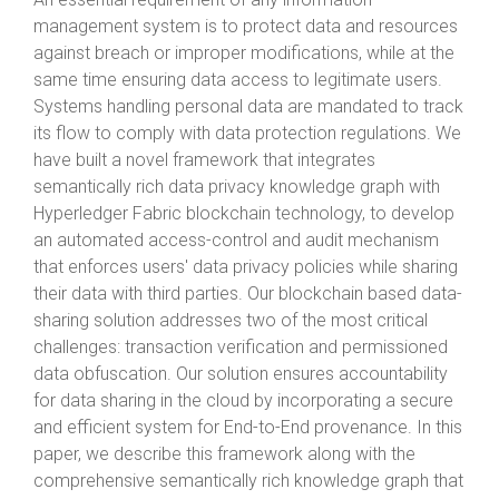
management system is to protect data and resources
against breach or improper modifications, while at the
same time ensuring data access to legitimate users.
Systems handling personal data are mandated to track
its flow to comply with data protection regulations. We
have built a novel framework that integrates
semantically rich data privacy knowledge graph with
Hyperledger Fabric blockchain technology, to develop
an automated access-control and audit mechanism
that enforces users' data privacy policies while sharing
their data with third parties. Our blockchain based data-
sharing solution addresses two of the most critical
challenges: transaction verification and permissioned
data obfuscation. Our solution ensures accountability
for data sharing in the cloud by incorporating a secure
and efficient system for End-to-End provenance. In this
paper, we describe this framework along with the
comprehensive semantically rich knowledge graph that