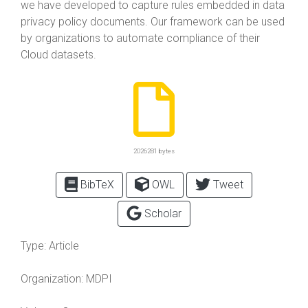
we have developed to capture rules embedded in data
privacy policy documents. Our framework can be used
by organizations to automate compliance of their
Cloud datasets.
2026281 bytes
BibTeX
OWL
Tweet
Scholar
Type:
Article
Organization:
MDPI