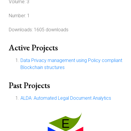
Volume:
3
Number:
1
Downloads: 1605 downloads
Active Projects
Data Privacy management using Policy compliant
Blockchain structures
Past Projects
ALDA: Automated Legal Document Analytics