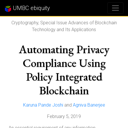
UMBC ebiquity
Cryptography, Special Issue Advances of Blockchain
Technology and Its Applications
Automating Privacy
Compliance Using
Policy Integrated
Blockchain
Karuna Pande Joshi
and
Agniva Banerjee
February 5, 2019
An essential requirement of any information