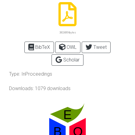
382489 bytes
BibTeX
OWL
Tweet
Scholar
Type:
InProceedings
Downloads: 1079 downloads