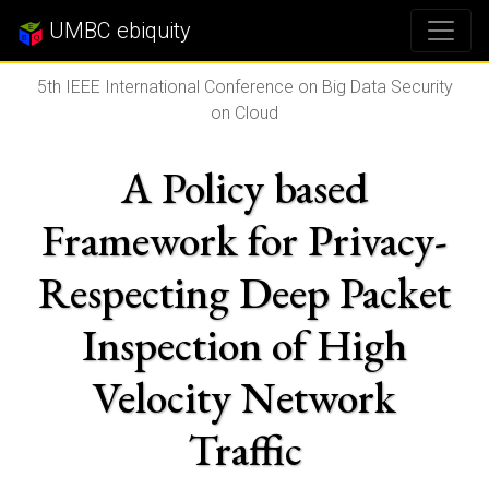
UMBC ebiquity
5th IEEE International Conference on Big Data Security
on Cloud
A Policy based
Framework for Privacy-
Respecting Deep Packet
Inspection of High
Velocity Network
Traffic