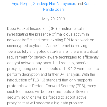
Arya Renjan
,
Sandeep Nair Narayanan
, and
Karuna
Pande Joshi
May 29, 2019
Deep Packet Inspection (DPI) is instrumental in
investigating the presence of malicious activity in
network traffic, and most existing DPI tools work on
unencrypted payloads. As the internet is moving
towards fully encrypted data-transfer, there is a critical
requirement for privacy-aware techniques to efficiently
decrypt network payloads. Until recently, passive
proxying using certain aspects of TLS 1.2 were used to
perform decryption and further DPI analysis. With the
introduction of TLS 1.3 standard that only supports
protocols with Perfect Forward Secrecy (PFS), many
such techniques will become ineffective. Several
security solutions will be forced to adopt active
proxying that will become a big-data problem