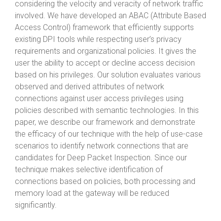
considering the velocity and veracity of network traffic
involved. We have developed an ABAC (Attribute Based
Access Control) framework that efficiently supports
existing DPI tools while respecting user’s privacy
requirements and organizational policies. It gives the
user the ability to accept or decline access decision
based on his privileges. Our solution evaluates various
observed and derived attributes of network
connections against user access privileges using
policies described with semantic technologies. In this
paper, we describe our framework and demonstrate
the efficacy of our technique with the help of use-case
scenarios to identify network connections that are
candidates for Deep Packet Inspection. Since our
technique makes selective identification of
connections based on policies, both processing and
memory load at the gateway will be reduced
significantly.