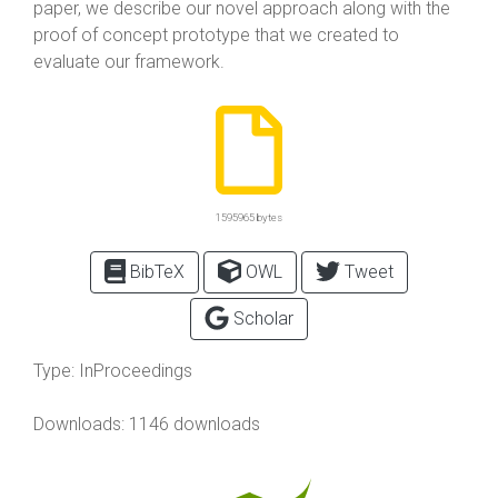
paper, we describe our novel approach along with the
proof of concept prototype that we created to
evaluate our framework.
1595965 bytes
BibTeX
OWL
Tweet
Scholar
Type:
InProceedings
Downloads: 1146 downloads