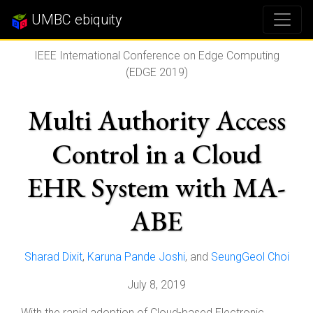
UMBC ebiquity
IEEE International Conference on Edge Computing
(EDGE 2019)
Multi Authority Access
Control in a Cloud
EHR System with MA-
ABE
Sharad Dixit
,
Karuna Pande Joshi
, and
SeungGeol Choi
July 8, 2019
With the rapid adoption of Cloud-based Electronic