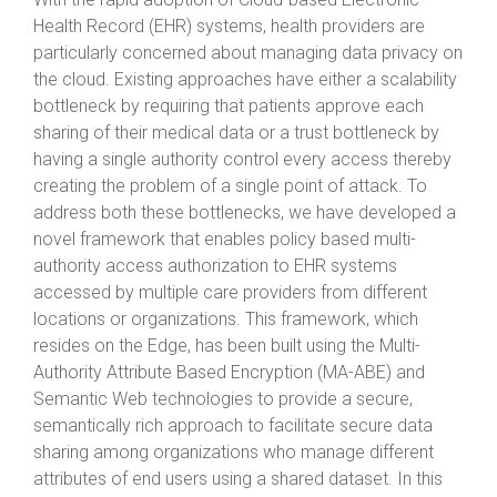
Health Record (EHR) systems, health providers are
particularly concerned about managing data privacy on
the cloud. Existing approaches have either a scalability
bottleneck by requiring that patients approve each
sharing of their medical data or a trust bottleneck by
having a single authority control every access thereby
creating the problem of a single point of attack. To
address both these bottlenecks, we have developed a
novel framework that enables policy based multi-
authority access authorization to EHR systems
accessed by multiple care providers from different
locations or organizations. This framework, which
resides on the Edge, has been built using the Multi-
Authority Attribute Based Encryption (MA-ABE) and
Semantic Web technologies to provide a secure,
semantically rich approach to facilitate secure data
sharing among organizations who manage different
attributes of end users using a shared dataset. In this