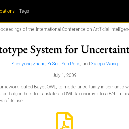
ications
Tags
oceedings of the International Conference on Artificial Intellige
type System for Uncertain
Shenyong Zhang
,
Yi Sun
,
Yun Peng
, and
Xiaopu Wang
July 1, 2009
framework, called BayesOWL, to model uncertainty in semantic 
es and algorithms to translate an OWL taxonomy into a BN. In th
 of its use.