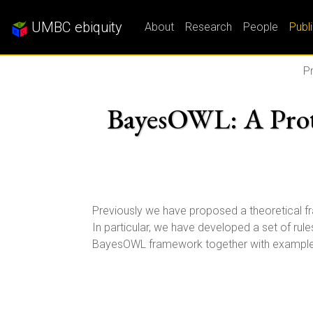
UMBC ebiquity
About
Research
People
Publ
Pr
BayesOWL: A Proto
Previously we have proposed a theoretical 
In particular, we have developed a set of rul
BayesOWL framework together with examples