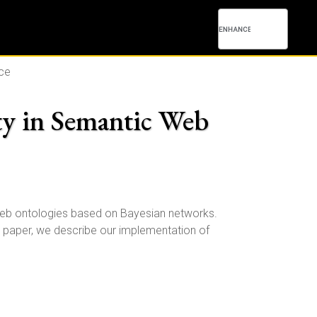
nce
ty in Semantic Web
web ontologies based on Bayesian networks.
is paper, we describe our implementation of