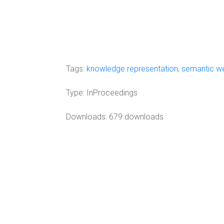
Tags:
knowledge representation
,
semantic w
Type:
InProceedings
Downloads: 679 downloads