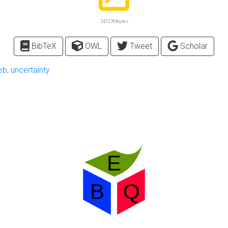
247276 bytes
BibTeX
OWL
Tweet
Scholar
eb
,
uncertainty