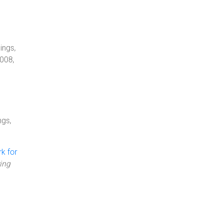
ings,
008,
ngs,
k for
ing