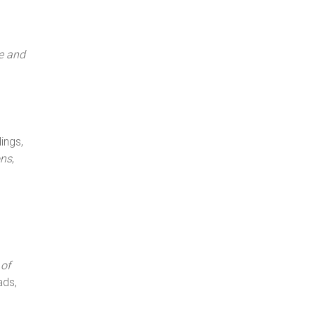
e and
ings,
ons
,
of
ads,