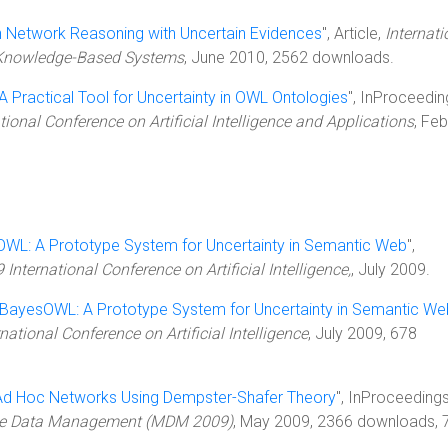
 Network Reasoning with Uncertain Evidences
", Article,
Internati
d Knowledge-Based Systems
, June 2010, 2562 downloads.
A Practical Tool for Uncertainty in OWL Ontologies
", InProceedin
ional Conference on Artificial Intelligence and Applications
, Fe
WL: A Prototype System for Uncertainty in Semantic Web
",
International Conference on Artificial Intelligence,
, July 2009.
BayesOWL: A Prototype System for Uncertainty in Semantic We
national Conference on Artificial Intelligence
, July 2009, 678
n Ad Hoc Networks Using Dempster-Shafer Theory
", InProceedings
bile Data Management (MDM 2009)
, May 2009, 2366 downloads, 