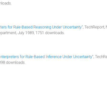
nloads.
ters for Rule-Based Reasoning Under Uncertainty
", TechReport,
Department, July 1989, 1751 downloads.
nterpreters for Rule-Based Inference Under Uncertainty
", TechR
 898 downloads.