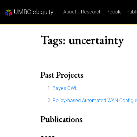
UMBC ebiquity
About
Research
People
Publ
Tags: uncertainty
Past Projects
Bayes OWL
Policy-based Automated WAN Configu
Publications