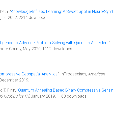
heth, "
Knowledge-Infused Learning: A Sweet Spot in Neuro-Sym
ugust 2022, 2214 downloads.
ntelligence to Advance Problem-Solving with Quantum Annealers
",
timore County, May 2020, 1112 downloads.
ompressive Geospatial Analytics
", InProceedings,
American
 December 2019.
T. Finin, "
Quantum Annealing Based Binary Compressive Sensi
901.00088 [cs.IT]
, January 2019, 1168 downloads.