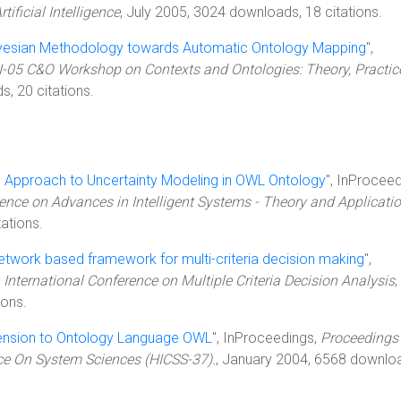
ificial Intelligence
, July 2005, 3024 downloads, 18 citations.
yesian Methodology towards Automatic Ontology Mapping
",
I-05 C&O Workshop on Contexts and Ontologies: Theory, Practic
s, 20 citations.
 Approach to Uncertainty Modeling in OWL Ontology
", InProceed
rence on Advances in Intelligent Systems - Theory and Applicati
ations.
etwork based framework for multi-criteria decision making
",
 International Conference on Multiple Criteria Decision Analysis
,
ions.
xtension to Ontology Language OWL
", InProceedings,
Proceedings 
nce On System Sciences (HICSS-37).
, January 2004, 6568 downlo