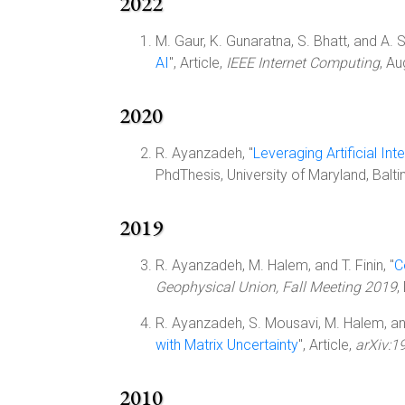
2022
M. Gaur, K. Gunaratna, S. Bhatt, and A. S
AI
", Article,
IEEE Internet Computing
, A
2020
R. Ayanzadeh, "
Leveraging Artificial I
PhdThesis, University of Maryland, Bal
2019
R. Ayanzadeh, M. Halem, and T. Finin, "
C
Geophysical Union, Fall Meeting 2019
,
R. Ayanzadeh, S. Mousavi, M. Halem, and 
with Matrix Uncertainty
", Article,
arXiv:1
2010