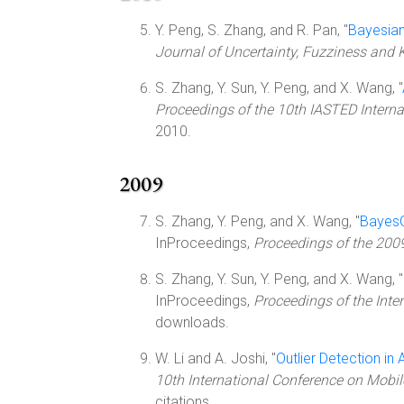
Y. Peng, S. Zhang, and R. Pan, "
Bayesian
Journal of Uncertainty, Fuzziness an
S. Zhang, Y. Sun, Y. Peng, and X. Wang, "
Proceedings of the 10th IASTED Internat
2010.
2009
S. Zhang, Y. Peng, and X. Wang, "
BayesO
InProceedings,
Proceedings of the 2009 
S. Zhang, Y. Sun, Y. Peng, and X. Wang, "
InProceedings,
Proceedings of the Inter
downloads.
W. Li and A. Joshi, "
Outlier Detection i
10th International Conference on Mo
citations.