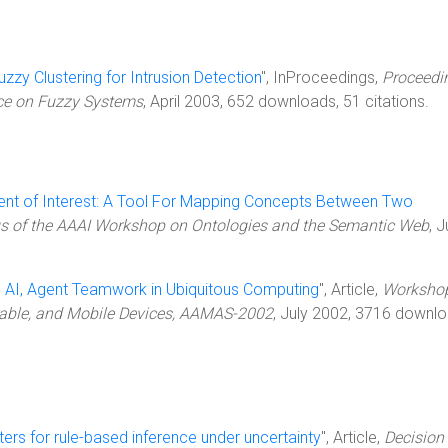
uzzy Clustering for Intrusion Detection
", InProceedings,
Proceedi
nce on Fuzzy Systems
, April 2003, 652 downloads, 51 citations.
nt of Interest: A Tool For Mapping Concepts Between Two
s of the AAAI Workshop on Ontologies and the Semantic Web
, J
d AI, Agent Teamwork in Ubiquitous Computing
", Article,
Worksho
able, and Mobile Devices, AAMAS-2002
, July 2002, 3716 downlo
ters for rule-based inference under uncertainty
", Article,
Decision