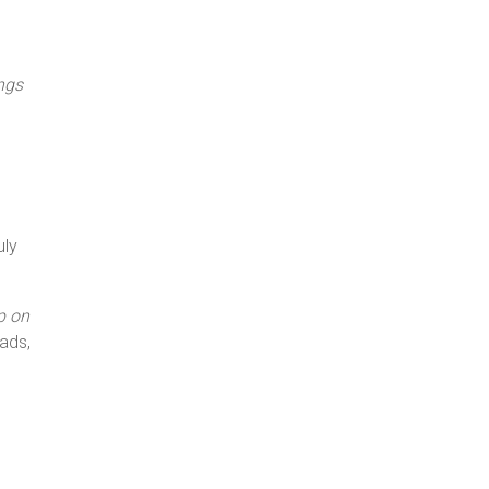
ngs
uly
p on
ads,