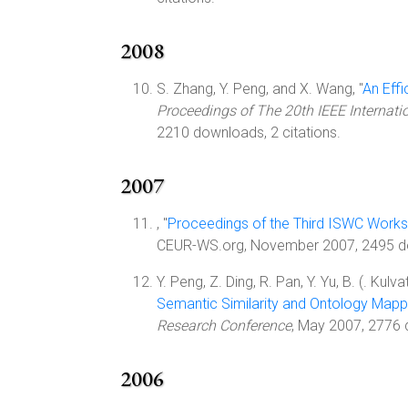
2008
S. Zhang, Y. Peng, and X. Wang, "
An Effi
Proceedings of The 20th IEEE Internatio
2210 downloads, 2 citations.
2007
, "
Proceedings of the Third ISWC Works
CEUR-WS.org, November 2007, 2495 d
Y. Peng, Z. Ding, R. Pan, Y. Yu, B. (. Kulv
Semantic Similarity and Ontology Mapp
Research Conference
, May 2007, 2776
2006