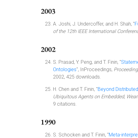
2003
A. Joshi, J. Undercoffer, and H. Shah, "
F
of the 12th IEEE International Confere
2002
S. Prasad, Y. Peng, and T. Finin, "
Stateme
Ontologies
", InProceedings,
Proceeding
2002, 425 downloads.
H. Chen and T. Finin, "
Beyond Distribute
Ubiquitous Agents on Embedded, Wear
9 citations.
1990
S. Schocken and T. Finin, "
Meta-interpre