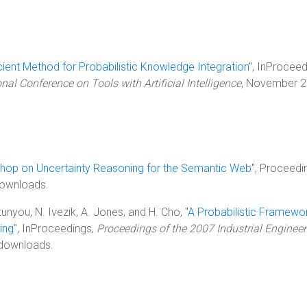
cient Method for Probabilistic Knowledge Integration
", InProceed
nal Conference on Tools with Artificial Intelligence
, November 2
hop on Uncertainty Reasoning for the Semantic Web
", Proceedi
ownloads.
atunyou, N. Ivezik, A. Jones, and H. Cho, "
A Probabilistic Framewor
ing
", InProceedings,
Proceedings of the 2007 Industrial Engineer
 downloads.