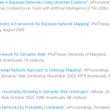
ate in Bayesian Networks Using Uncertain Evidence
", InProceedi
al Conference on Tools with Artificial Intelligence (ICTAI 2006)
,
works: A Framework for Bayesian Network Mapping
", PhdThesis,
y, August 2006.
amework for Semantic Web
", PhdThesis, University of Maryland,
 downloads, 10 citations.
yesian Network Approach to Ontology Mapping
", InProceedings,
al Semantic Web Conference
, November 2005, 4979 downloads, 
Uncertainty Modeling in Semantic Web Ontologies
", InBook,
Sof
c Web
, October 2005, 4285 downloads, 48 citations.
 Networks by Probability Constraints
", InProceedings,
Proceedin