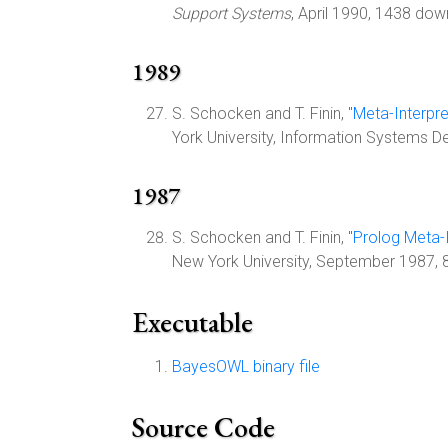
Support Systems
, April 1990, 1438 dow
1989
S. Schocken and T. Finin, "
Meta-Interpre
York University, Information Systems 
1987
S. Schocken and T. Finin, "
Prolog Meta-I
New York University, September 1987,
Executable
BayesOWL binary file
Source Code