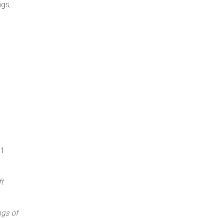
ngs,
91
t
gs of