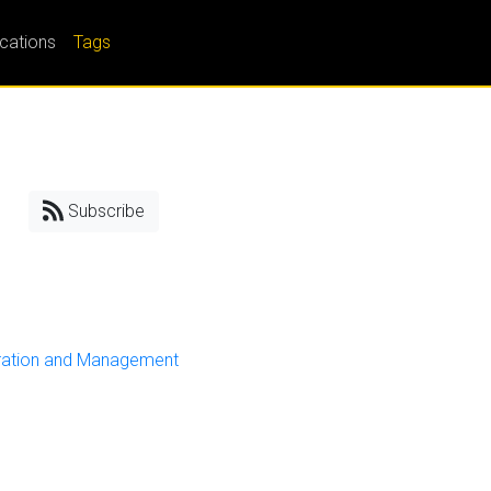
ications
Tags
Subscribe
ration and Management