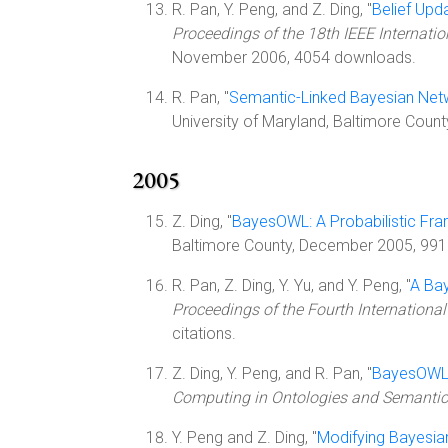
R. Pan, Y. Peng, and Z. Ding, "
Belief Upd
Proceedings of the 18th IEEE Internation
November 2006, 4054 downloads.
R. Pan, "
Semantic-Linked Bayesian Net
University of Maryland, Baltimore Count
2005
Z. Ding, "
BayesOWL: A Probabilistic Fr
Baltimore County, December 2005, 9916
R. Pan, Z. Ding, Y. Yu, and Y. Peng, "
A Ba
Proceedings of the Fourth Internation
citations.
Z. Ding, Y. Peng, and R. Pan, "
BayesOWL: 
Computing in Ontologies and Semanti
Y. Peng and Z. Ding, "
Modifying Bayesian