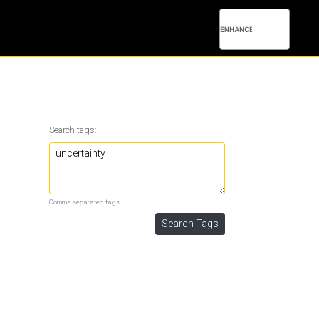
Search tags:
Comma separated tags.