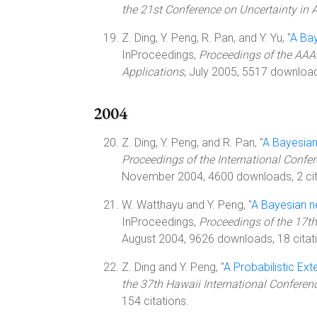
the 21st Conference on Uncertainty in Art
Z. Ding, Y. Peng, R. Pan, and Y. Yu, "
A Ba
InProceedings,
Proceedings of the AAA
Applications
, July 2005, 5517 download
2004
Z. Ding, Y. Peng, and R. Pan, "
A Bayesian
Proceedings of the International Confe
November 2004, 4600 downloads, 2 cit
W. Watthayu and Y. Peng, "
A Bayesian n
InProceedings,
Proceedings of the 17th
August 2004, 9626 downloads, 18 citat
Z. Ding and Y. Peng, "
A Probabilistic E
the 37th Hawaii International Confere
154 citations.