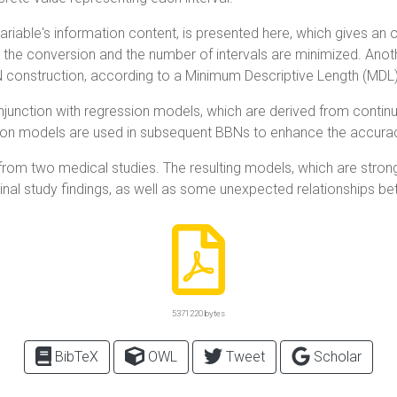
able's information content, is presented here, which gives an opti
om the conversion and the number of intervals are minimized. Ano
BN construction, according to a Minimum Descriptive Length (MDL
junction with regression models, which are derived from continu
ession models are used in subsequent BBNs to enhance the accur
rom two medical studies. The resulting models, which are strongl
inal study findings, as well as some unexpected relationships be
5371220 bytes
BibTeX
OWL
Tweet
Scholar