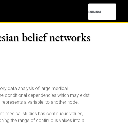
esian belief networks
ory data analysis of large medical
he conditional dependencies which may exist
represents a variable, to another node.
rom medical studies has continuous values,
ioning the range of continuous values into a