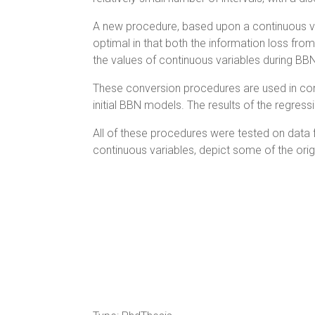
A new procedure, based upon a continuous vari
optimal in that both the information loss fr
the values of continuous variables during B
These conversion procedures are used in con
initial BBN models. The results of the regr
All of these procedures were tested on data f
continuous variables, depict some of the orig