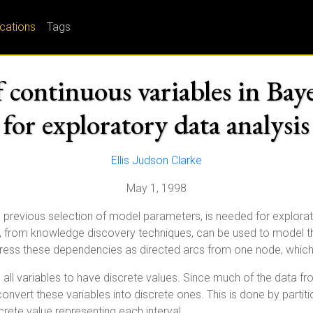
ications
Tags
 continuous variables in Bay
for exploratory data analysis
Ellis Judson Clarke
May 1, 1998
 previous selection of model parameters, is needed for explorat
, from knowledge discovery techniques, can be used to model t
ress these dependencies as directed arcs from one node, which 
 all variables to have discrete values. Since much of the data f
onvert these variables into discrete ones. This is done by partit
screte value representing each interval.