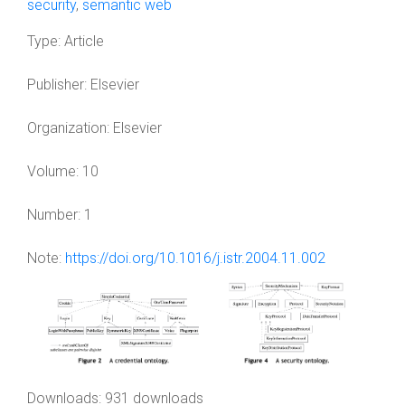
security
,
semantic web
Type:
Article
Publisher:
Elsevier
Organization:
Elsevier
Volume:
10
Number:
1
Note:
https://doi.org/10.1016/j.istr.2004.11.002
Downloads: 931 downloads