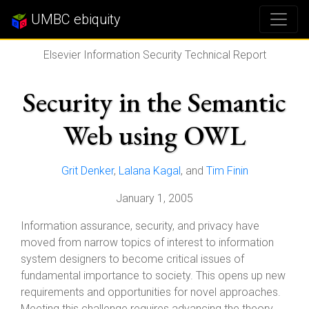
UMBC ebiquity
Elsevier Information Security Technical Report
Security in the Semantic
Web using OWL
Grit Denker
,
Lalana Kagal
, and
Tim Finin
January 1, 2005
Information assurance, security, and privacy have
moved from narrow topics of interest to information
system designers to become critical issues of
fundamental importance to society. This opens up new
requirements and opportunities for novel approaches.
Meeting this challenge requires advancing the theory