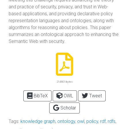
and practice of security, privacy, and trust in Web-
based applications, and providing declarative policy
representation languages and ontologies, along with
algorithms for reasoning about policies. This paper
summarizes an ontological approach to enhancing the
Semantic Web with security.
214801 bytes
BibTeX
OWL
Tweet
Scholar
Tags:
knowledge graph
,
ontology
,
owl
,
policy
,
rdf
,
rdfs
,