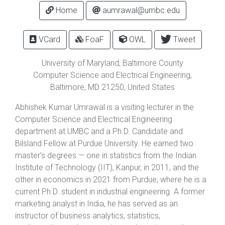
Home
aumrawal@umbc.edu
VCard
FoaF
OWL
Tweet
University of Maryland, Baltimore County
Computer Science and Electrical Engineering,
Baltimore
,
MD
21250
, United States
Abhishek Kumar Umrawal is a visiting lecturer in the
Computer Science and Electrical Engineering
department at UMBC and a Ph.D. Candidate and
Bilsland Fellow at Purdue University. He earned two
master’s degrees — one in statistics from the Indian
Institute of Technology (IIT), Kanpur, in 2011, and the
other in economics in 2021 from Purdue, where he is a
current Ph.D. student in industrial engineering. A former
marketing analyst in India, he has served as an
instructor of business analytics, statistics,