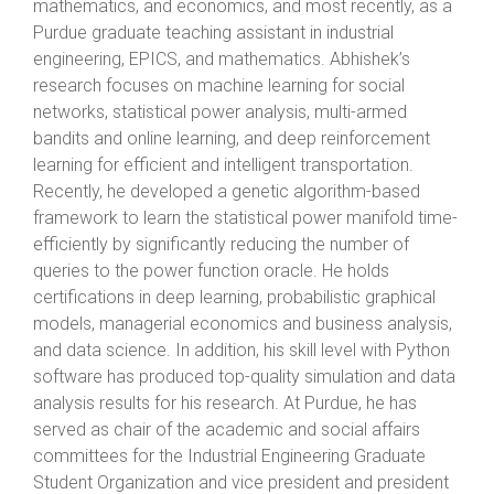
mathematics, and economics, and most recently, as a
Purdue graduate teaching assistant in industrial
engineering, EPICS, and mathematics. Abhishek’s
research focuses on machine learning for social
networks, statistical power analysis, multi-armed
bandits and online learning, and deep reinforcement
learning for efficient and intelligent transportation.
Recently, he developed a genetic algorithm-based
framework to learn the statistical power manifold time-
efficiently by significantly reducing the number of
queries to the power function oracle. He holds
certifications in deep learning, probabilistic graphical
models, managerial economics and business analysis,
and data science. In addition, his skill level with Python
software has produced top-quality simulation and data
analysis results for his research. At Purdue, he has
served as chair of the academic and social affairs
committees for the Industrial Engineering Graduate
Student Organization and vice president and president