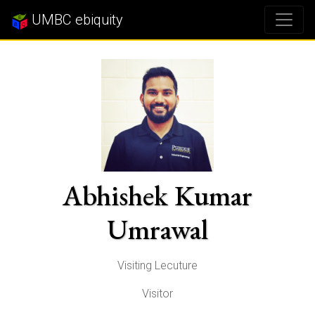
UMBC ebiquity
Abhishek Kumar
Umrawal
Visiting Lecuture
Visitor