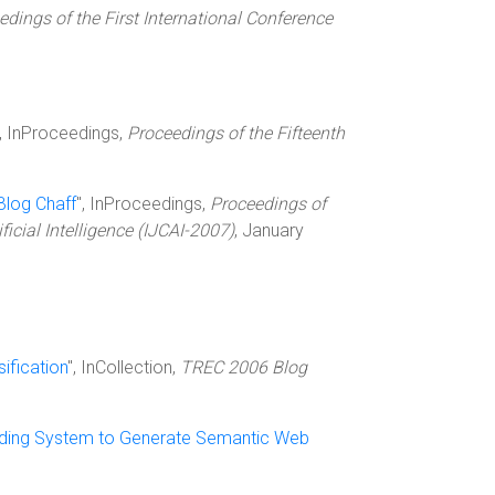
edings of the First International Conference
", InProceedings,
Proceedings of the Fifteenth
Blog Chaff
", InProceedings,
Proceedings of
icial Intelligence (IJCAI-2007)
, January
ification
", InCollection,
TREC 2006 Blog
nding System to Generate Semantic Web