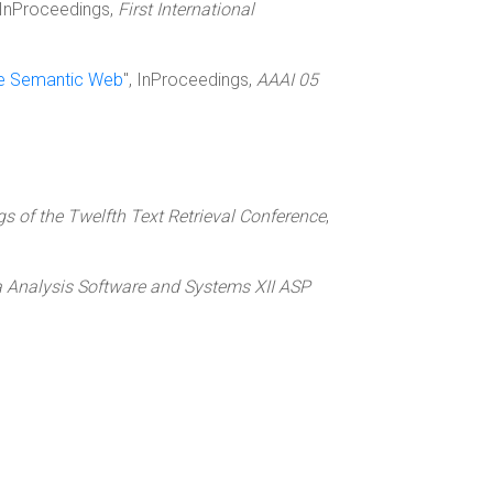
, InProceedings,
First International
he Semantic Web
", InProceedings,
AAAI 05
s of the Twelfth Text Retrieval Conference
,
 Analysis Software and Systems XII ASP