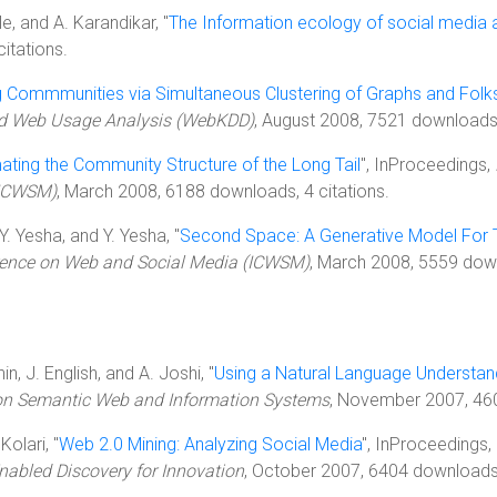
ale, and A. Karandikar, "
The Information ecology of social media 
itations.
g Commmunities via Simultaneous Clustering of Graphs and Fol
nd Web Usage Analysis (WebKDD)
, August 2008, 7521 downloads,
ting the Community Structure of the Long Tail
", InProceedings,
(ICWSM)
, March 2008, 6188 downloads, 4 citations.
 Y. Yesha, and Y. Yesha, "
Second Space: A Generative Model For
erence on Web and Social Media (ICWSM)
, March 2008, 5559 down
n, J. English, and A. Joshi, "
Using a Natural Language Understa
 on Semantic Web and Information Systems
, November 2007, 460
Kolari, "
Web 2.0 Mining: Analyzing Social Media
", InProceedings,
nabled Discovery for Innovation
, October 2007, 6404 downloads,