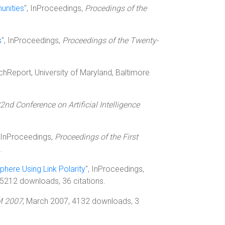
unities
", InProceedings,
Procedings of the
s
", InProceedings,
Proceedings of the Twenty-
echReport, University of Maryland, Baltimore
2nd Conference on Artificial Intelligence
, InProceedings,
Proceedings of the First
.
phere Using Link Polarity
", InProceedings,
 5212 downloads, 36 citations.
 2007
, March 2007, 4132 downloads, 3