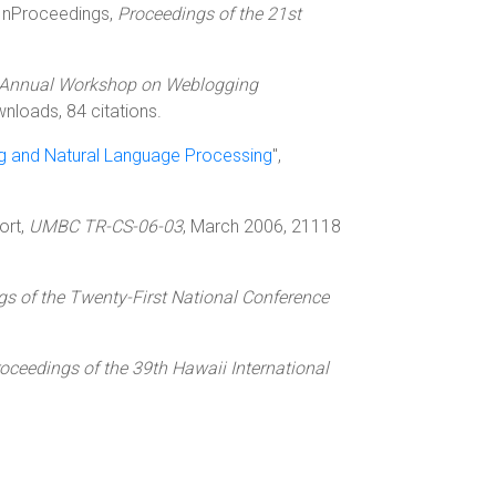
 InProceedings,
Proceedings of the 21st
d Annual Workshop on Weblogging
nloads, 84 citations.
ng and Natural Language Processing
",
ort,
UMBC TR-CS-06-03
, March 2006, 21118
s of the Twenty-First National Conference
oceedings of the 39th Hawaii International