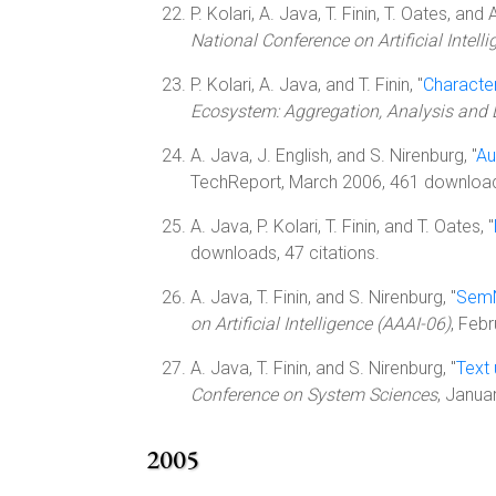
P. Kolari, A. Java, T. Finin, T. Oates, and A
National Conference on Artificial Intell
P. Kolari, A. Java, and T. Finin, "
Characte
Ecosystem: Aggregation, Analysis and
A. Java, J. English, and S. Nirenburg, "
Au
TechReport, March 2006, 461 downloa
A. Java, P. Kolari, T. Finin, and T. Oates, "
downloads, 47 citations.
A. Java, T. Finin, and S. Nirenburg, "
SemN
on Artificial Intelligence (AAAI-06)
, Feb
A. Java, T. Finin, and S. Nirenburg, "
Text
Conference on System Sciences
, Janua
2005