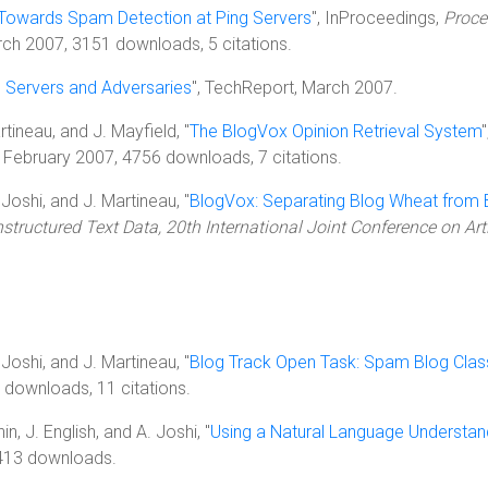
Towards Spam Detection at Ping Servers
", InProceedings,
Proce
rch 2007, 3151 downloads, 5 citations.
 Servers and Adversaries
", TechReport, March 2007.
artineau, and J. Mayfield, "
The BlogVox Opinion Retrieval System
, February 2007, 4756 downloads, 7 citations.
. Joshi, and J. Martineau, "
BlogVox: Separating Blog Wheat from 
tructured Text Data, 20th International Joint Conference on Artif
. Joshi, and J. Martineau, "
Blog Track Open Task: Spam Blog Class
downloads, 11 citations.
n, J. English, and A. Joshi, "
Using a Natural Language Understa
3413 downloads.