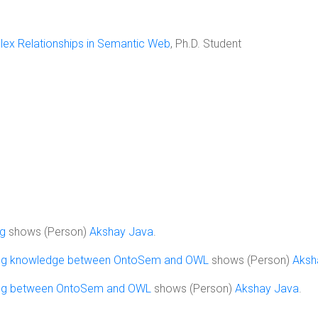
lex Relationships in Semantic Web
, Ph.D. Student
ng
shows (Person)
Akshay Java
.
ing knowledge between OntoSem and OWL
shows (Person)
Aksh
ing between OntoSem and OWL
shows (Person)
Akshay Java
.