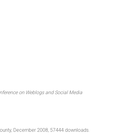
nference on Weblogs and Social Media
e County, December 2008, 57444 downloads.