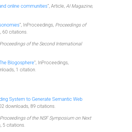
and online communities
", Article,
AI Magazine
,
ksonomies
", InProceedings,
Proceedings of
 60 citations.
Proceedings of the Second International
 The Blogosphere
", InProceedings,
loads, 1 citation.
nding System to Generate Semantic Web
2 downloads, 89 citations.
Proceedings of the NSF Symposium on Next
 5 citations.