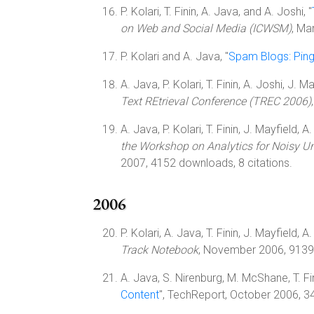
P. Kolari, T. Finin, A. Java, and A. Joshi, "
on Web and Social Media (ICWSM)
, Ma
P. Kolari and A. Java, "
Spam Blogs: Ping
A. Java, P. Kolari, T. Finin, A. Joshi, J. M
Text REtrieval Conference (TREC 2006)
A. Java, P. Kolari, T. Finin, J. Mayfield, A
the Workshop on Analytics for Noisy Uns
2007, 4152 downloads, 8 citations.
2006
P. Kolari, A. Java, T. Finin, J. Mayfield, A
Track Notebook
, November 2006, 9139 
A. Java, S. Nirenburg, M. McShane, T. Fini
Content
", TechReport, October 2006, 