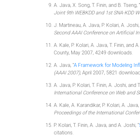
A. Java, X. Song, T. Finin, and B. Tseng, 
Joint 9th WEBKDD and 1st SNA-KDD W
J. Martineau, A. Java, P. Kolari, A. Joshi, 
Second AAAI Conference on Artificial In
A. Kale, P. Kolari, A. Java, T. Finin, and A.
County, May 2007, 4249 downloads.
A. Java, "
A Framework for Modeling Infl
(AAAI 2007)
, April 2007, 5821 downloads
A. Java, P. Kolari, T. Finin, A. Joshi, and T
International Conference on Web and 
A. Kale, A. Karandikar, P. Kolari, A. Java, 
Proceedings of the International Conf
P. Kolari, T. Finin, A. Java, and A. Joshi, "
citations.