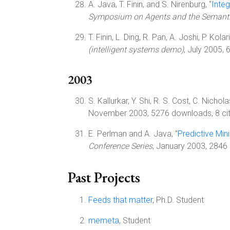
A. Java, T. Finin, and S. Nirenburg, "
Inte
Symposium on Agents and the Semant
T. Finin, L. Ding, R. Pan, A. Joshi, P. Kola
(intelligent systems demo)
, July 2005,
2003
S. Kallurkar, Y. Shi, R. S. Cost, C. Nichola
November 2003, 5276 downloads, 8 cit
E. Perlman and A. Java, "
Predictive Min
Conference Series
, January 2003, 2846 
Past Projects
Feeds that matter
, Ph.D. Student
memeta
, Student