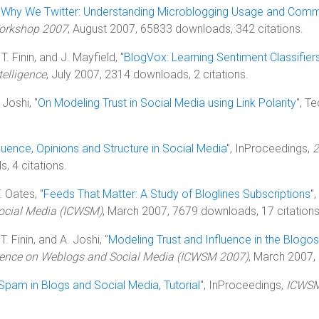
"
Why We Twitter: Understanding Microblogging Usage and Comm
orkshop 2007
, August 2007, 65833 downloads, 342 citations.
T. Finin, and J. Mayfield, "
BlogVox: Learning Sentiment Classifier
telligence
, July 2007, 2314 downloads, 2 citations.
 Joshi, "
On Modeling Trust in Social Media using Link Polarity
", T
uence, Opinions and Structure in Social Media
", InProceedings,
2
, 4 citations.
. Oates, "
Feeds That Matter: A Study of Bloglines Subscriptions
"
Social Media (ICWSM)
, March 2007, 7679 downloads, 17 citations
T. Finin, and A. Joshi, "
Modeling Trust and Influence in the Blogos
erence on Weblogs and Social Media (ICWSM 2007)
, March 2007,
Spam in Blogs and Social Media, Tutorial
", InProceedings,
ICWSM