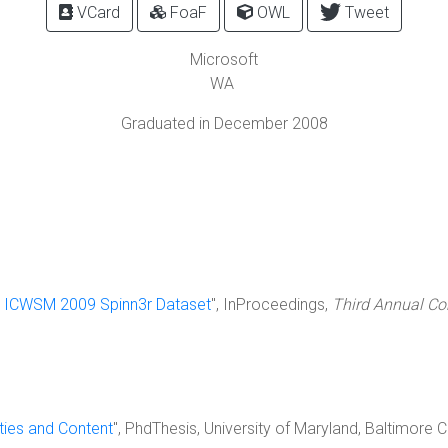
VCard
FoaF
OWL
Tweet
Microsoft
WA
Graduated in December 2008
 ICWSM 2009 Spinn3r Dataset
", InProceedings,
Third Annual Co
ies and Content
", PhdThesis, University of Maryland, Baltimor