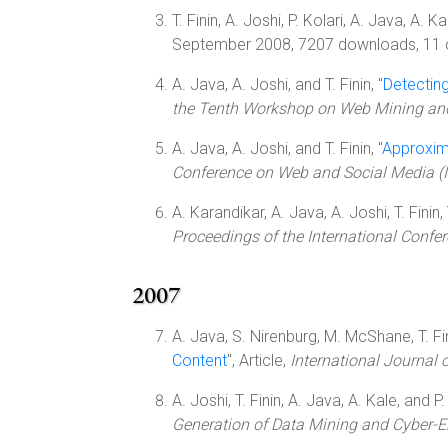
T. Finin, A. Joshi, P. Kolari, A. Java, A. K
September 2008, 7207 downloads, 11 c
A. Java, A. Joshi, and T. Finin, "
Detectin
the Tenth Workshop on Web Mining a
A. Java, A. Joshi, and T. Finin, "
Approxima
Conference on Web and Social Media 
A. Karandikar, A. Java, A. Joshi, T. Finin,
Proceedings of the International Conf
2007
A. Java, S. Nirenburg, M. McShane, T. Fini
Content
", Article,
International Journal
A. Joshi, T. Finin, A. Java, A. Kale, and P. 
Generation of Data Mining and Cyber-E