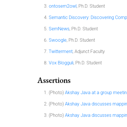
ontosem2owl
, Ph.D. Student
Semantic Discovery: Discovering Comp
SemNews
, Ph.D. Student
Swoogle
, Ph.D. Student
Twitterment
, Adjunct Faculty
Vox Blogguli
, Ph.D. Student
Assertions
(Photo)
Akshay Java at a group meeti
(Photo)
Akshay Java discusses mapp
(Photo)
Akshay Java discusses mapp