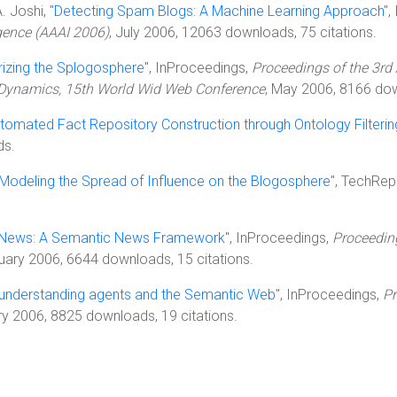
. Joshi, "
Detecting Spam Blogs: A Machine Learning Approach
",
igence (AAAI 2006)
, July 2006, 12063 downloads, 75 citations.
rizing the Splogosphere
", InProceedings,
Proceedings of the 3r
 Dynamics, 15th World Wid Web Conference
, May 2006, 8166 dow
tomated Fact Repository Construction through Ontology Filteri
ds.
Modeling the Spread of Influence on the Blogosphere
", TechRep
ews: A Semantic News Framework
", InProceedings,
Proceeding
ruary 2006, 6644 downloads, 15 citations.
 understanding agents and the Semantic Web
", InProceedings,
Pr
ry 2006, 8825 downloads, 19 citations.