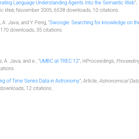
grating Language Understanding Agents Into the Semantic Web
"
ic Web
, November 2005, 6538 downloads, 10 citations.
ri, A. Java, and Y. Peng, "
Swoogle: Searching for knowledge on t
 6170 downloads, 35 citations.
s, A. Java, and e., "
UMBC at TREC 12
", InProceedings,
Proceeding
ations.
ing of Time Series Data in Astronomy
", Article,
Astronomical Data
downloads, 12 citations.