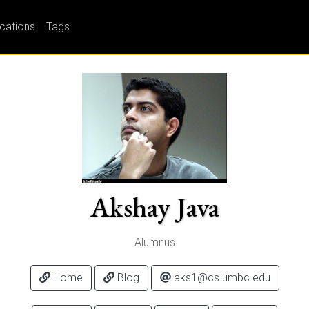
ications
Tags
Akshay Java
Alumnus
Home
Blog
aks1@cs.umbc.edu