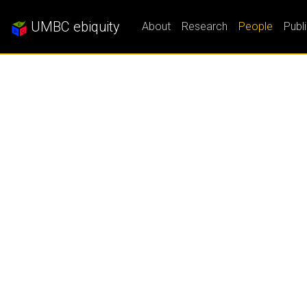
UMBC ebiquity
About
Research
People
Publ