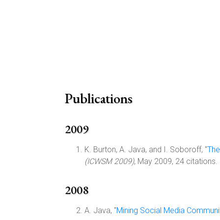
Publications
2009
K. Burton, A. Java, and I. Soboroff, "
The
(ICWSM 2009)
, May 2009, 24 citations.
2008
A. Java, "
Mining Social Media Communit