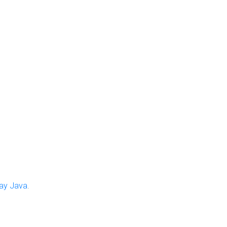
ay Java
.