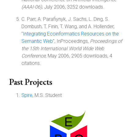
(AAAI-06)
, July 2006, 3252 downloads.
C. Parr, A. Parafiynyk, J. Sachs, L. Ding, S.
Dornbush, T. Finin, T. Wang, and A. Hollender,
"
Integrating Ecoinformatics Resources on the
Semantic Web
", InProceedings,
Proceedings of
the 15th International World Wide Web
Conference
, May 2006, 2905 downloads, 4
citations.
Past Projects
Spire
, M.S. Student