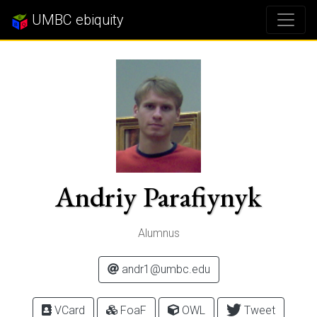
UMBC ebiquity
Andriy Parafiynyk
Alumnus
andr1@umbc.edu
VCard
FoaF
OWL
Tweet