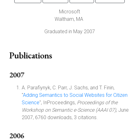
Microsoft
Waltham
,
MA
Graduated in May 2007
Publications
2007
A. Parafiynyk, C. Parr, J. Sachs, and T. Finin,
"
Adding Semantics to Social Websites for Citizen
Science
", InProceedings,
Proceedings of the
Workshop on Semantic e-Science (AAAI 07)
, June
2007, 6760 downloads, 3 citations.
2006