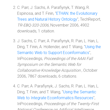
C. Parr, J. Sachs, A. Parafiynyk, T. Wang, R.
Espinosa, and T. Finin, "
ETHAN: the Evolutionary
Trees and Natural History Ontology
", TechReport,
TR-EBQ-320-2006
, November 2006, 4902
downloads, 1 citation.
J. Sachs, C. Parr, A. Parafiynyk, R. Pan, L. Han, L.
Ding, T. Finin, A. Hollender, and T. Wang, "
Using the
Semantic Web to Support Ecoinformatics
",
InProceedings,
Proceedings of the AAAI Fall
Symposium on the Semantic Web for
Collaborative Knowledge Acquisition
, October
2006, 7867 downloads, 6 citations.
C. Parr, A. Parafiynyk, J. Sachs, R. Pan, L. Han, L.
Ding, T. Finin, and T. Wang, "
Using the Semantic
Web to Integrate Ecoinformatics Resources
",
InProceedings,
Proceedings of the Twenty-First
National Conference on Artificial Intelligence