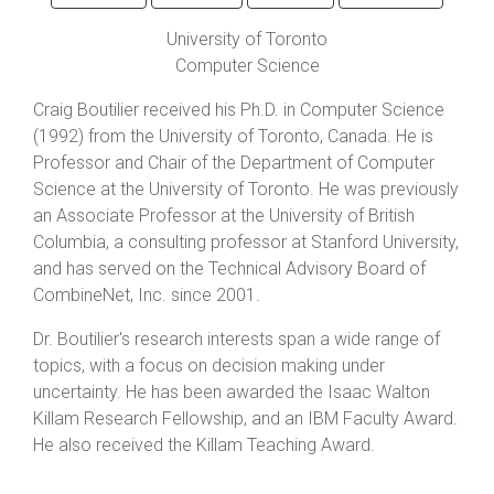
University of Toronto
Computer Science
Craig Boutilier received his Ph.D. in Computer Science
(1992) from the University of Toronto, Canada. He is
Professor and Chair of the Department of Computer
Science at the University of Toronto. He was previously
an Associate Professor at the University of British
Columbia, a consulting professor at Stanford University,
and has served on the Technical Advisory Board of
CombineNet, Inc. since 2001.
Dr. Boutilier's research interests span a wide range of
topics, with a focus on decision making under
uncertainty. He has been awarded the Isaac Walton
Killam Research Fellowship, and an IBM Faculty Award.
He also received the Killam Teaching Award.