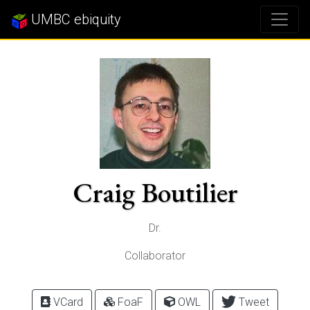
UMBC ebiquity
Craig Boutilier
Dr.
Collaborator
VCard
FoaF
OWL
Tweet