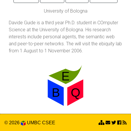
University of Bologna
Davide Guide is a third year Ph.D. student in COmputer
Science at the University of Bologna. His research
interests include personal agents, the semantic web
and peer-to-peer networks. The will visit the ebiquity lab
from 1 August to 1 November 2006.
© 2026
UMBC
CSEE