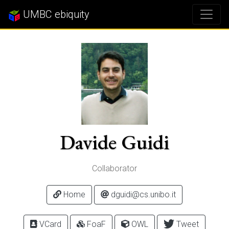
UMBC ebiquity
Davide Guidi
Collaborator
Home
dguidi@cs.unibo.it
VCard
FoaF
OWL
Tweet