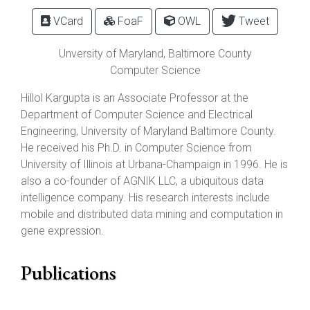
VCard
FoaF
OWL
Tweet
Unversity of Maryland, Baltimore County
Computer Science
Hillol Kargupta is an Associate Professor at the
Department of Computer Science and Electrical
Engineering, University of Maryland Baltimore County.
He received his Ph.D. in Computer Science from
University of Illinois at Urbana-Champaign in 1996. He is
also a co-founder of AGNIK LLC, a ubiquitous data
intelligence company. His research interests include
mobile and distributed data mining and computation in
gene expression.
Publications