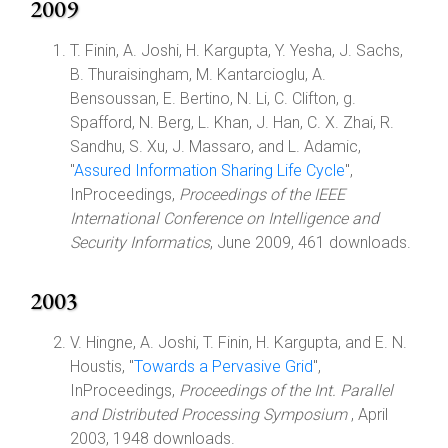
2009
T. Finin, A. Joshi, H. Kargupta, Y. Yesha, J. Sachs,
B. Thuraisingham, M. Kantarcioglu, A.
Bensoussan, E. Bertino, N. Li, C. Clifton, g.
Spafford, N. Berg, L. Khan, J. Han, C. X. Zhai, R.
Sandhu, S. Xu, J. Massaro, and L. Adamic,
"
Assured Information Sharing Life Cycle
",
InProceedings,
Proceedings of the IEEE
International Conference on Intelligence and
Security Informatics
, June 2009, 461 downloads.
2003
V. Hingne, A. Joshi, T. Finin, H. Kargupta, and E. N.
Houstis, "
Towards a Pervasive Grid
",
InProceedings,
Proceedings of the Int. Parallel
and Distributed Processing Symposium
, April
2003, 1948 downloads.