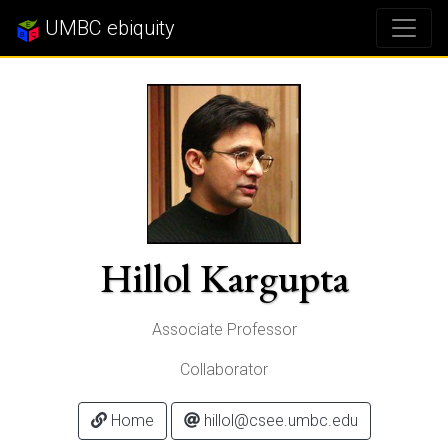
UMBC ebiquity
Hillol Kargupta
Associate Professor
Collaborator
Home
hillol@csee.umbc.edu