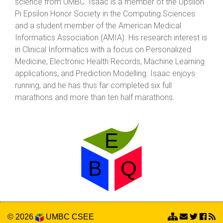
science from UMBC. Isaac is a member of the Upsilon
Pi Epsilon Honor Society in the Computing Sciences
and a student member of the American Medical
Informatics Association (AMIA). His research interest is
in Clinical Informatics with a focus on Personalized
Medicine, Electronic Health Records, Machine Learning
applications, and Prediction Modelling. Isaac enjoys
running, and he has thus far completed six full
marathons and more than ten half marathons.
© 2026
UMBC
CSEE