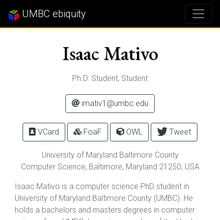
UMBC ebiquity
Isaac Mativo
Ph.D. Student, Student
imativ1@umbc.edu
VCard
FoaF
OWL
Tweet
University of Maryland Baltimore County
Computer Science,
Baltimore
,
Maryland
21250
, USA
Isaac Mativo is a computer science PhD student in
University of Maryland Baltimore County (UMBC). He
holds a bachelors and masters degrees in computer