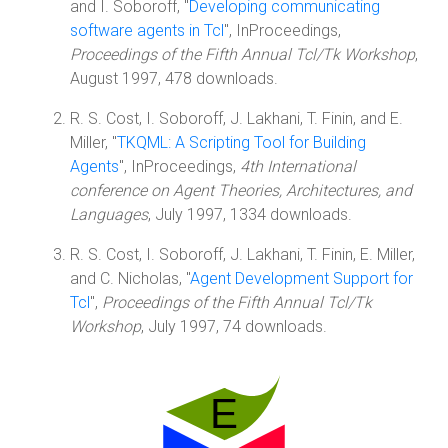
and I. Soboroff, "
Developing communicating
software agents in Tcl
", InProceedings,
Proceedings of the Fifth Annual Tcl/Tk Workshop
,
August 1997, 478 downloads.
R. S. Cost, I. Soboroff, J. Lakhani, T. Finin, and E.
Miller, "
TKQML: A Scripting Tool for Building
Agents
", InProceedings,
4th International
conference on Agent Theories, Architectures, and
Languages
, July 1997, 1334 downloads.
R. S. Cost, I. Soboroff, J. Lakhani, T. Finin, E. Miller,
and C. Nicholas, "
Agent Development Support for
Tcl
",
Proceedings of the Fifth Annual Tcl/Tk
Workshop
, July 1997, 74 downloads.