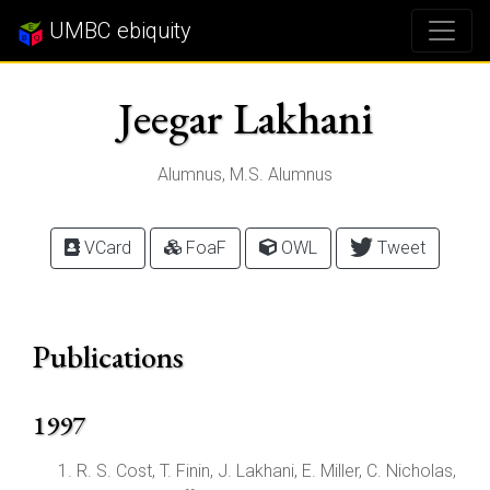
UMBC ebiquity
Jeegar Lakhani
Alumnus, M.S. Alumnus
VCard
FoaF
OWL
Tweet
Publications
1997
R. S. Cost, T. Finin, J. Lakhani, E. Miller, C. Nicholas,