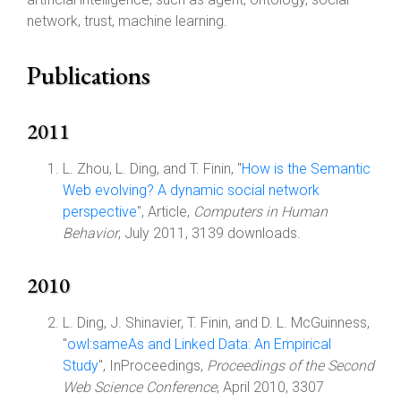
network, trust, machine learning.
Publications
2011
L. Zhou, L. Ding, and T. Finin, "
How is the Semantic
Web evolving? A dynamic social network
perspective
", Article,
Computers in Human
Behavior
, July 2011, 3139 downloads.
2010
L. Ding, J. Shinavier, T. Finin, and D. L. McGuinness,
"
owl:sameAs and Linked Data: An Empirical
Study
", InProceedings,
Proceedings of the Second
Web Science Conference
, April 2010, 3307