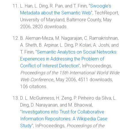
L. Han, L. Ding, R. Pan, and T. Finin, "
Swoogle's
Metadata about the Semantic Web
", TechReport,
University of Maryland, Baltimore County, May
2006, 2820 downloads.
B. Aleman-Meza, M. Nagarajan, C. Ramakrishnan,
A. Sheth, B. Arpinar, L. Ding, P. Kolari, A. Joshi, and
T. Finin, "
Semantic Analytics on Social Networks:
Experiences in Addressing the Problem of
Conflict of Interest Detection
", InProceedings,
Proceedings of the 15th International World Wide
Web Conference,
, May 2006, 4511 downloads,
106 citations.
D. L. McGuinness, H. Zeng, P. Pinheiro da Silva, L.
Ding, D. Narayanan, and M. Bhaowal,
"
Investigations into Trust for Collaborative
Information Repositories: A Wikipedia Case
Study
", InProceedings,
Proceedings of the