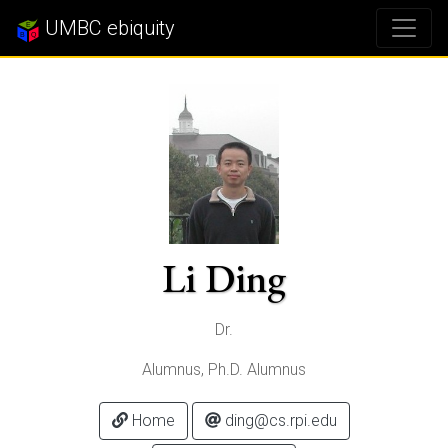
UMBC ebiquity
Li Ding
Dr.
Alumnus, Ph.D. Alumnus
Home
ding@cs.rpi.edu