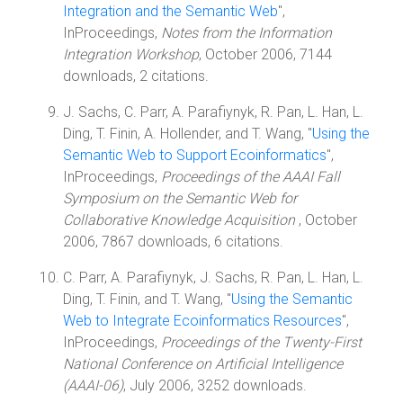
Integration and the Semantic Web
",
InProceedings,
Notes from the Information
Integration Workshop
, October 2006, 7144
downloads, 2 citations.
J. Sachs, C. Parr, A. Parafiynyk, R. Pan, L. Han, L.
Ding, T. Finin, A. Hollender, and T. Wang, "
Using the
Semantic Web to Support Ecoinformatics
",
InProceedings,
Proceedings of the AAAI Fall
Symposium on the Semantic Web for
Collaborative Knowledge Acquisition
, October
2006, 7867 downloads, 6 citations.
C. Parr, A. Parafiynyk, J. Sachs, R. Pan, L. Han, L.
Ding, T. Finin, and T. Wang, "
Using the Semantic
Web to Integrate Ecoinformatics Resources
",
InProceedings,
Proceedings of the Twenty-First
National Conference on Artificial Intelligence
(AAAI-06)
, July 2006, 3252 downloads.