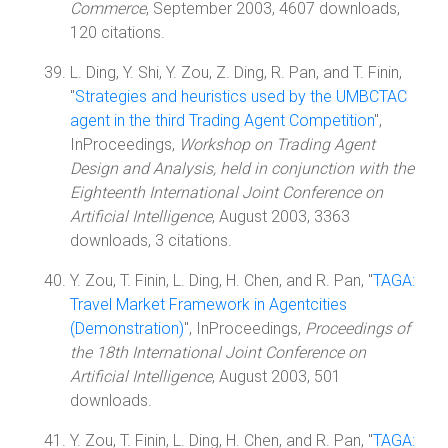
Commerce
, September 2003, 4607 downloads,
120 citations.
L. Ding, Y. Shi, Y. Zou, Z. Ding, R. Pan, and T. Finin,
"
Strategies and heuristics used by the UMBCTAC
agent in the third Trading Agent Competition
",
InProceedings,
Workshop on Trading Agent
Design and Analysis, held in conjunction with the
Eighteenth International Joint Conference on
Artificial Intelligence
, August 2003, 3363
downloads, 3 citations.
Y. Zou, T. Finin, L. Ding, H. Chen, and R. Pan, "
TAGA:
Travel Market Framework in Agentcities
(Demonstration)
", InProceedings,
Proceedings of
the 18th International Joint Conference on
Artificial Intelligence
, August 2003, 501
downloads.
Y. Zou, T. Finin, L. Ding, H. Chen, and R. Pan, "
TAGA: