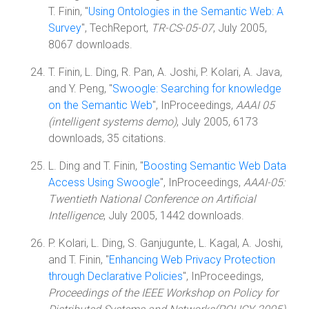
T. Finin, "
Using Ontologies in the Semantic Web: A
Survey
", TechReport,
TR-CS-05-07
, July 2005,
8067 downloads.
T. Finin, L. Ding, R. Pan, A. Joshi, P. Kolari, A. Java,
and Y. Peng, "
Swoogle: Searching for knowledge
on the Semantic Web
", InProceedings,
AAAI 05
(intelligent systems demo)
, July 2005, 6173
downloads, 35 citations.
L. Ding and T. Finin, "
Boosting Semantic Web Data
Access Using Swoogle
", InProceedings,
AAAI-05:
Twentieth National Conference on Artificial
Intelligence
, July 2005, 1442 downloads.
P. Kolari, L. Ding, S. Ganjugunte, L. Kagal, A. Joshi,
and T. Finin, "
Enhancing Web Privacy Protection
through Declarative Policies
", InProceedings,
Proceedings of the IEEE Workshop on Policy for