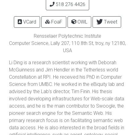
518 276 4426
VCard
FoaF
OWL
Tweet
Rensselaer Polytechnic Institute
Computer Science, Lally 207,
110 8th St
,
troy
,
ny
12180
,
USA
Li Ding is a research scientist working with Deborah
McGuinness and Jim Hendler in the Tetherless world
Constellation at RPI. He received his PhD in Computer
Science from UMBC. He worked in the eBiquity lab and
advised by the Lab's director, Tim Finin. His thesis
involved developing infrastructures for Web-scale data
access, and he is the main contributor to Swoogle, the
pioneer search engine for the Semantic Web. His
primary research focus is on facilitating semantic web
data access. He is also interested in the broad fields in
artificial intelligence, such as agent, ontology, social