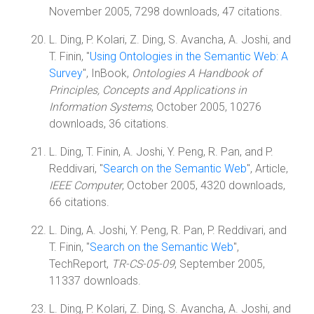
November 2005, 7298 downloads, 47 citations.
L. Ding, P. Kolari, Z. Ding, S. Avancha, A. Joshi, and
T. Finin, "
Using Ontologies in the Semantic Web: A
Survey
", InBook,
Ontologies A Handbook of
Principles, Concepts and Applications in
Information Systems
, October 2005, 10276
downloads, 36 citations.
L. Ding, T. Finin, A. Joshi, Y. Peng, R. Pan, and P.
Reddivari, "
Search on the Semantic Web
", Article,
IEEE Computer
, October 2005, 4320 downloads,
66 citations.
L. Ding, A. Joshi, Y. Peng, R. Pan, P. Reddivari, and
T. Finin, "
Search on the Semantic Web
",
TechReport,
TR-CS-05-09
, September 2005,
11337 downloads.
L. Ding, P. Kolari, Z. Ding, S. Avancha, A. Joshi, and