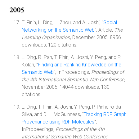
2005
T. Finin, L. Ding, L. Zhou, and A. Joshi, "
Social
Networking on the Semantic Web
", Article,
The
Learning Organization
, December 2005, 8956
downloads, 120 citations.
L. Ding, R. Pan, T. Finin, A. Joshi, Y. Peng, and P.
Kolari, "
Finding and Ranking Knowledge on the
Semantic Web
", InProceedings,
Proceedings of
the 4th International Semantic Web Conference
,
November 2005, 14044 downloads, 130
citations.
L. Ding, T. Finin, A. Joshi, Y. Peng, P. Pinheiro da
Silva, and D. L. McGuinness, "
Tracking RDF Graph
Provenance using RDF Molecules
",
InProceedings,
Proceedings of the 4th
International Semantic Web Conference
,