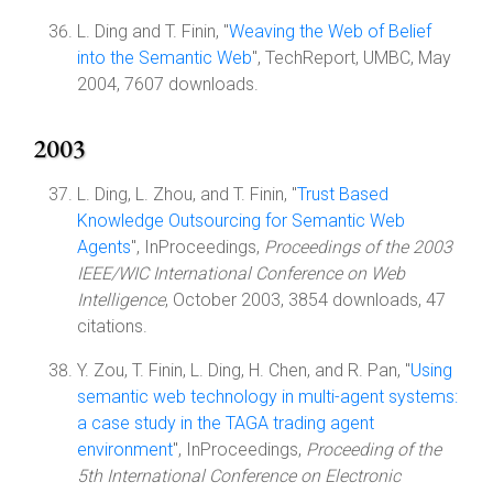
L. Ding and T. Finin, "
Weaving the Web of Belief
into the Semantic Web
", TechReport, UMBC, May
2004, 7607 downloads.
2003
L. Ding, L. Zhou, and T. Finin, "
Trust Based
Knowledge Outsourcing for Semantic Web
Agents
", InProceedings,
Proceedings of the 2003
IEEE/WIC International Conference on Web
Intelligence
, October 2003, 3854 downloads, 47
citations.
Y. Zou, T. Finin, L. Ding, H. Chen, and R. Pan, "
Using
semantic web technology in multi-agent systems:
a case study in the TAGA trading agent
environment
", InProceedings,
Proceeding of the
5th International Conference on Electronic