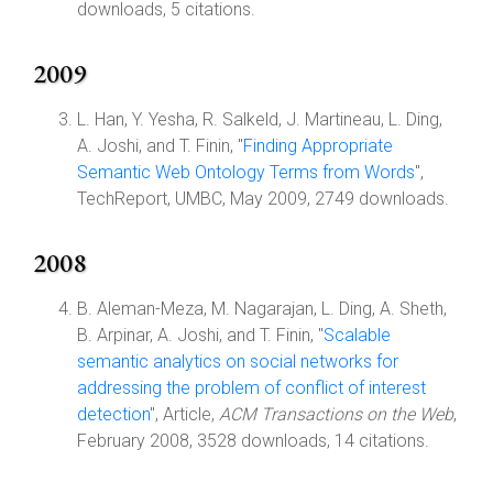
downloads, 5 citations.
2009
L. Han, Y. Yesha, R. Salkeld, J. Martineau, L. Ding,
A. Joshi, and T. Finin, "
Finding Appropriate
Semantic Web Ontology Terms from Words
",
TechReport, UMBC, May 2009, 2749 downloads.
2008
B. Aleman-Meza, M. Nagarajan, L. Ding, A. Sheth,
B. Arpinar, A. Joshi, and T. Finin, "
Scalable
semantic analytics on social networks for
addressing the problem of conflict of interest
detection
", Article,
ACM Transactions on the Web
,
February 2008, 3528 downloads, 14 citations.