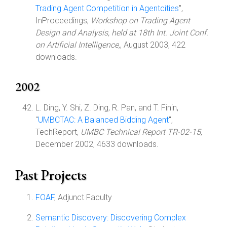
Trading Agent Competition in Agentcities
",
InProceedings,
Workshop on Trading Agent
Design and Analysis, held at 18th Int. Joint Conf.
on Artificial Intelligence,
, August 2003, 422
downloads.
2002
L. Ding, Y. Shi, Z. Ding, R. Pan, and T. Finin,
"
UMBCTAC: A Balanced Bidding Agent
",
TechReport,
UMBC Technical Report TR-02-15
,
December 2002, 4633 downloads.
Past Projects
FOAF
, Adjunct Faculty
Semantic Discovery: Discovering Complex