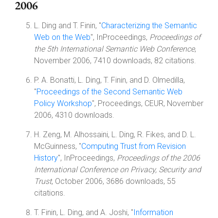
2006
L. Ding and T. Finin, "
Characterizing the Semantic
Web on the Web
", InProceedings,
Proceedings of
the 5th International Semantic Web Conference
,
November 2006, 7410 downloads, 82 citations.
P. A. Bonatti, L. Ding, T. Finin, and D. Olmedilla,
"
Proceedings of the Second Semantic Web
Policy Workshop
", Proceedings, CEUR, November
2006, 4310 downloads.
H. Zeng, M. Alhossaini, L. Ding, R. Fikes, and D. L.
McGuinness, "
Computing Trust from Revision
History
", InProceedings,
Proceedings of the 2006
International Conference on Privacy, Security and
Trust
, October 2006, 3686 downloads, 55
citations.
T. Finin, L. Ding, and A. Joshi, "
Information