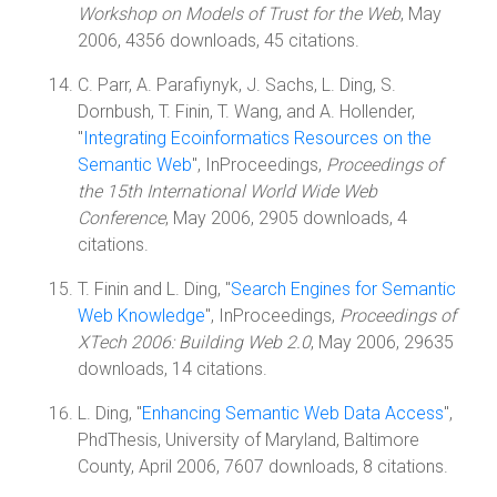
Workshop on Models of Trust for the Web
, May
2006, 4356 downloads, 45 citations.
C. Parr, A. Parafiynyk, J. Sachs, L. Ding, S.
Dornbush, T. Finin, T. Wang, and A. Hollender,
"
Integrating Ecoinformatics Resources on the
Semantic Web
", InProceedings,
Proceedings of
the 15th International World Wide Web
Conference
, May 2006, 2905 downloads, 4
citations.
T. Finin and L. Ding, "
Search Engines for Semantic
Web Knowledge
", InProceedings,
Proceedings of
XTech 2006: Building Web 2.0
, May 2006, 29635
downloads, 14 citations.
L. Ding, "
Enhancing Semantic Web Data Access
",
PhdThesis, University of Maryland, Baltimore
County, April 2006, 7607 downloads, 8 citations.