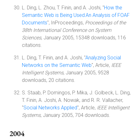
L. Ding, L. Zhou, T. Finin, and A. Joshi, "
How the
Semantic Web is Being Used:An Analysis of FOAF
Documents
", InProceedings,
Proceedings of the
38th International Conference on System
Sciences
, January 2005, 15348 downloads, 116
citations.
L. Ding, T. Finin, and A. Joshi, "
Analyzing Social
Networks on the Semantic Web
", Article,
IEEE
Intelligent Systems
, January 2005, 9528
downloads, 20 citations.
S. Staab, P. Domingos, P. Mika, J. Golbeck, L. Ding,
T. Finin, A. Joshi, A. Nowak, and R. R. Vallacher,
"
Social Networks Applied
", Article,
IEEE Intelligent
Systems
, January 2005, 704 downloads.
2004