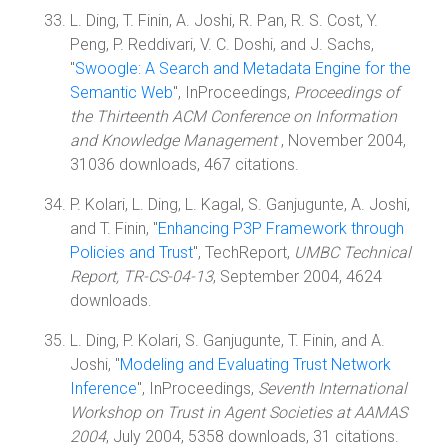
L. Ding, T. Finin, A. Joshi, R. Pan, R. S. Cost, Y.
Peng, P. Reddivari, V. C. Doshi, and J. Sachs,
"
Swoogle: A Search and Metadata Engine for the
Semantic Web
", InProceedings,
Proceedings of
the Thirteenth ACM Conference on Information
and Knowledge Management
, November 2004,
31036 downloads, 467 citations.
P. Kolari, L. Ding, L. Kagal, S. Ganjugunte, A. Joshi,
and T. Finin, "
Enhancing P3P Framework through
Policies and Trust
", TechReport,
UMBC Technical
Report, TR-CS-04-13
, September 2004, 4624
downloads.
L. Ding, P. Kolari, S. Ganjugunte, T. Finin, and A.
Joshi, "
Modeling and Evaluating Trust Network
Inference
", InProceedings,
Seventh International
Workshop on Trust in Agent Societies at AAMAS
2004
, July 2004, 5358 downloads, 31 citations.