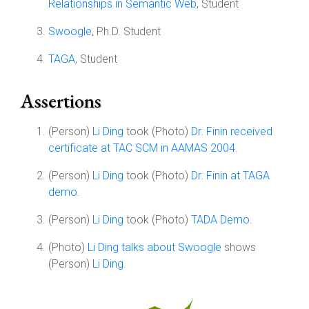
Relationships in Semantic Web
, Student
Swoogle
, Ph.D. Student
TAGA
, Student
Assertions
(Person)
Li Ding
took (Photo)
Dr. Finin received
certificate at TAC SCM in AAMAS 2004
.
(Person)
Li Ding
took (Photo)
Dr. Finin at TAGA
demo
.
(Person)
Li Ding
took (Photo)
TADA Demo
.
(Photo)
Li Ding talks about Swoogle
shows
(Person)
Li Ding
.