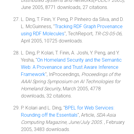
Distributed Systems and Networks(POLICY 2005)
,
June 2005, 8771 downloads, 27 citations.
L. Ding, T. Finin, Y. Peng, P. Pinheiro da Silva, and D.
L. McGuinness, "
Tracking RDF Graph Provenance
using RDF Molecules
", TechReport,
TR-CS-05-06
,
April 2005, 10725 downloads.
L. Ding, P. Kolari, T. Finin, A. Joshi, Y. Peng, and Y.
Yesha, "
On Homeland Security and the Semantic
Web: A Provenance and Trust Aware Inference
Framework
", InProceedings,
Proceedings of the
AAAI Spring Symposium on AI Technologies for
Homeland Security
, March 2005, 4778
downloads, 32 citations.
P. Kolari and L. Ding, "
BPEL for Web Services:
Rounding off the Essentials
", Article,
SDA-Asia
Computing Magazine, June/July 2005.
, February
2005, 3483 downloads.