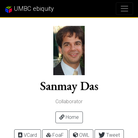
UMBC ebiquity
Sanmay Das
Collaborator
Home
VCard
FoaF
OWL
Tweet