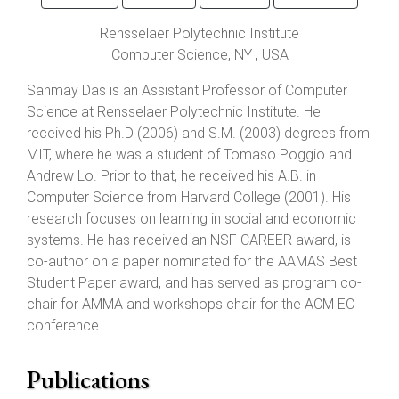
Rensselaer Polytechnic Institute
Computer Science,
NY
, USA
Sanmay Das is an Assistant Professor of Computer
Science at Rensselaer Polytechnic Institute. He
received his Ph.D (2006) and S.M. (2003) degrees from
MIT, where he was a student of Tomaso Poggio and
Andrew Lo. Prior to that, he received his A.B. in
Computer Science from Harvard College (2001). His
research focuses on learning in social and economic
systems. He has received an NSF CAREER award, is
co-author on a paper nominated for the AAMAS Best
Student Paper award, and has served as program co-
chair for AMMA and workshops chair for the ACM EC
conference.
Publications