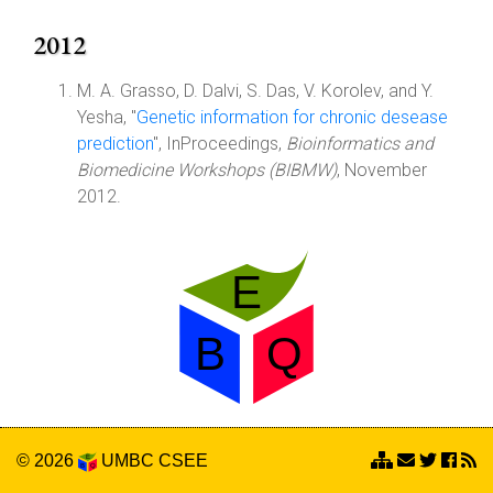
2012
M. A. Grasso, D. Dalvi, S. Das, V. Korolev, and Y.
Yesha, "
Genetic information for chronic desease
prediction
", InProceedings,
Bioinformatics and
Biomedicine Workshops (BIBMW)
, November
2012.
© 2026
UMBC
CSEE