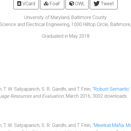
VCard
FoaF
OWL
Tweet
University of Maryland, Baltimore County
cience and Electrical Engineering,
1000 Hilltop Circle
,
Baltimore
Graduated in May 2018
 T. W. Satyapanich, S. R. Gandhi, and T. Finin, "
Robust Semantic T
age Resources and Evaluation
, March 2016, 3002 downloads.
 T. W. Satyapanich, S. R. Gandhi, and T. Finin, "
Meerkat Mafia: Mu