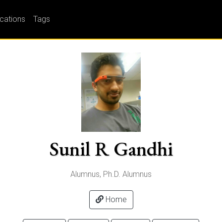
ications
Tags
Sunil R Gandhi
Alumnus, Ph.D. Alumnus
Home