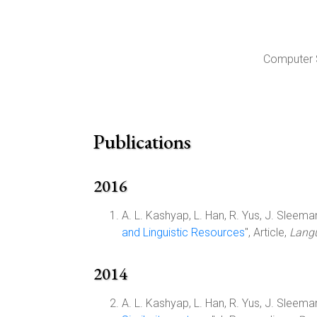
Computer S
Publications
2016
A. L. Kashyap, L. Han, R. Yus, J. Sleeman,
and Linguistic Resources
", Article,
Langu
2014
A. L. Kashyap, L. Han, R. Yus, J. Sleeman,