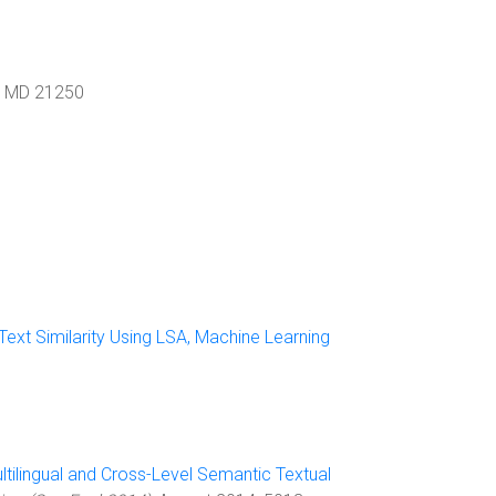
,
MD
21250
ext Similarity Using LSA, Machine Learning
ltilingual and Cross-Level Semantic Textual