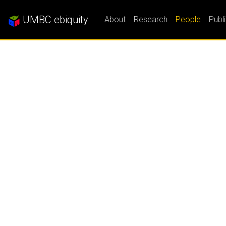
UMBC ebiquity
About
Research
People
Publ