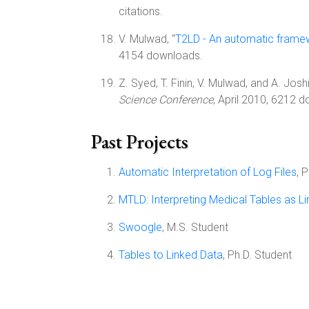
citations.
V. Mulwad, "
T2LD - An automatic framewo
4154 downloads.
Z. Syed, T. Finin, V. Mulwad, and A. Joshi
Science Conference
, April 2010, 6212 d
Past Projects
Automatic Interpretation of Log Files
, 
MTLD: Interpreting Medical Tables as L
Swoogle
, M.S. Student
Tables to Linked Data
, Ph.D. Student