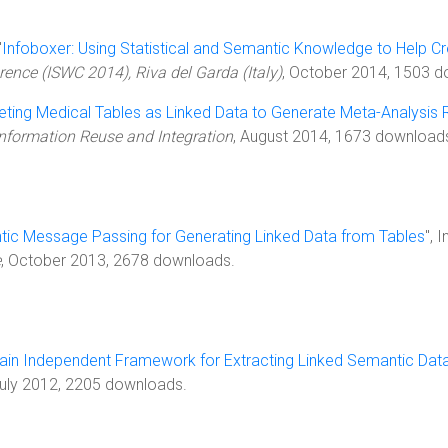
"
Infoboxer: Using Statistical and Semantic Knowledge to Help C
ence (ISWC 2014), Riva del Garda (Italy)
, October 2014, 1503 
reting Medical Tables as Linked Data to Generate Meta-Analysis 
Information Reuse and Integration
, August 2014, 1673 download
ic Message Passing for Generating Linked Data from Tables
", 
e
, October 2013, 2678 downloads.
in Independent Framework for Extracting Linked Semantic Dat
July 2012, 2205 downloads.