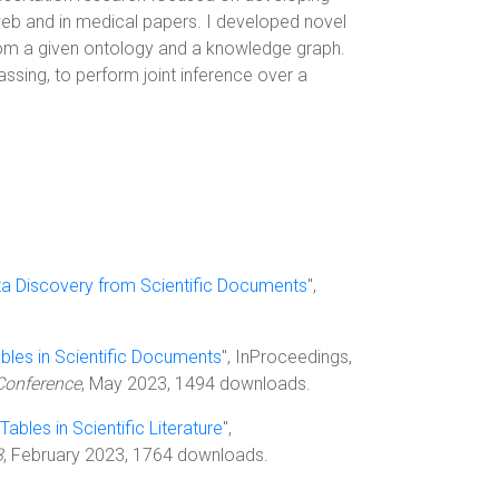
web and in medical papers. I developed novel
from a given ontology and a knowledge graph.
ing, to perform joint inference over a
a Discovery from Scientific Documents
",
bles in Scientific Documents
", InProceedings,
Conference
, May 2023, 1494 downloads.
Tables in Scientific Literature
",
3
, February 2023, 1764 downloads.