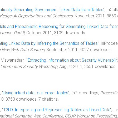
tically Generating Government Linked Data from Tables
", InCol
dge: AI Opportunities and Challenges
, November 2011, 3869
els and Probabilistic Reasoning for Generating Linked Data fro
rence, Part II
, October 2011, 3109 downloads.
ting Linked Data by Inferring the Semantics of Tables
", InProce
ng New Web Data Sources
, September 2011, 4027 downloads.
K. Viswanathan, "
Extracting Information about Security Vulnerabili
r Information Security Workshop
, August 2011, 3651 downloads.
, "
Using linked data to interpret tables
", InProceedings,
Proceedin
0, 3753 downloads, 7 citations.
, "
T2LD: Interpreting and Representing Tables as Linked Data
", I
ernational Semantic Web Conference, CEUR Workshop Proceeding