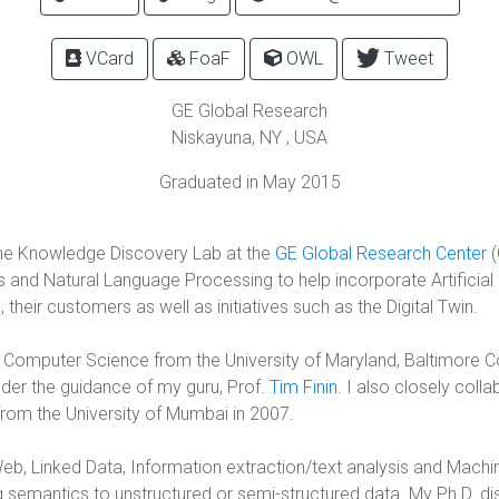
VCard
FoaF
OWL
Tweet
GE Global Research
Niskayuna
,
NY
, USA
Graduated in May 2015
he Knowledge Discovery Lab at the
GE Global Research Center
(
d Natural Language Processing to help incorporate Artificial In
their customers as well as initiatives such as the Digital Twin.
n Computer Science from the University of Maryland, Baltimore C
er the guidance of my guru, Prof.
Tim Finin
. I also closely coll
rom the University of Mumbai in 2007.
eb, Linked Data, Information extraction/text analysis and Machi
 semantics to unstructured or semi-structured data. My Ph.D. d