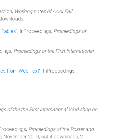
lection,
Working notes of AAAI Fall
 downloads.
m Tables
", InProceedings,
Proceedings of
edings,
Proceedings of the First International
ties from Web Text
", InProceedings,
gs of the the First International Workshop on
nProceedings,
Proceedings of the Poster and
s
, November 2010, 6504 downloads, 2