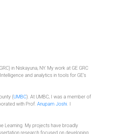
GRC) in Niskayuna, NY. My work at GE GRC
telligence and analytics in tools for GE's
ounty (
UMBC
). At UMBC, I was a member of
aborated with Prof.
Anupam Joshi
. I
ne Learning. My projects have broadly
issertation research focused on developing