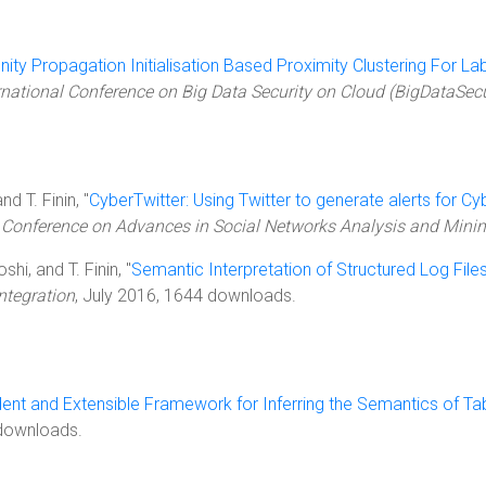
inity Propagation Initialisation Based Proximity Clustering For L
rnational Conference on Big Data Security on Cloud (BigDataSec
nd T. Finin, "
CyberTwitter: Using Twitter to generate alerts for Cy
 Conference on Advances in Social Networks Analysis and Min
hi, and T. Finin, "
Semantic Interpretation of Structured Log File
ntegration
, July 2016, 1644 downloads.
nt and Extensible Framework for Inferring the Semantics of Ta
 downloads.