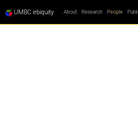
UMBC ebiquity
About
Research
People
Publ