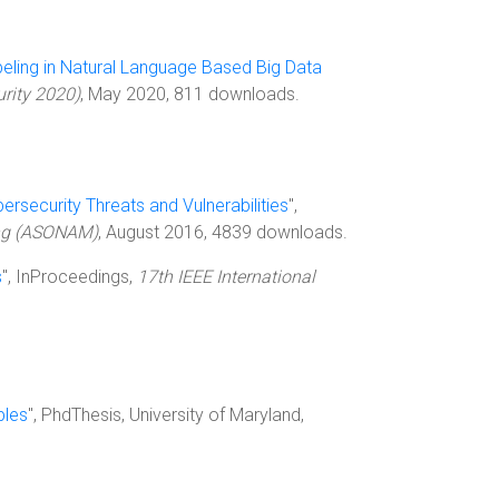
abeling in Natural Language Based Big Data
urity 2020)
, May 2020, 811 downloads.
bersecurity Threats and Vulnerabilities
",
ing (ASONAM)
, August 2016, 4839 downloads.
s
", InProceedings,
17th IEEE International
bles
", PhdThesis, University of Maryland,