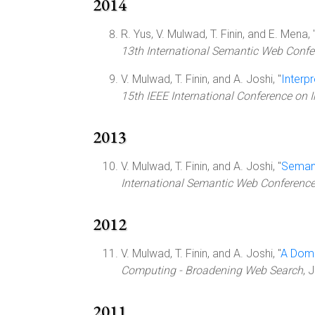
2014
R. Yus, V. Mulwad, T. Finin, and E. Mena, 
13th International Semantic Web Confer
V. Mulwad, T. Finin, and A. Joshi, "
Interp
15th IEEE International Conference on 
2013
V. Mulwad, T. Finin, and A. Joshi, "
Semant
International Semantic Web Conferenc
2012
V. Mulwad, T. Finin, and A. Joshi, "
A Doma
Computing - Broadening Web Search
, 
2011