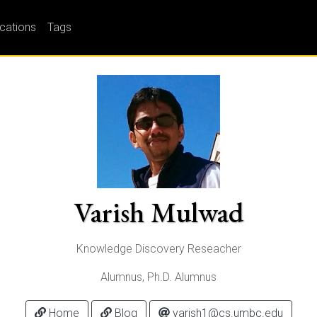
ications
Tags
Varish Mulwad
Knowledge Discovery Reseacher
Alumnus, Ph.D. Alumnus
Home
Blog
varish1@cs.umbc.edu