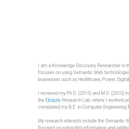
I am a Knowledge Discovery Researcher in t
focuses on using Semantic Web technologies an
businesses such as Healthcare, Power, Digital, 
I received my Ph.D. (2015) and M.S. (2010) i
the
Ebiquity
Research Lab, where I worked und
completed my B.E. in Computer Engineering f
My research interests include the Semantic W
focused on extracting information and adding