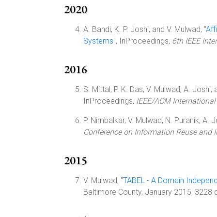
2020
A. Bandi, K. P. Joshi, and V. Mulwad, "
Aff
Systems
", InProceedings,
6th IEEE Inte
2016
S. Mittal, P. K. Das, V. Mulwad, A. Joshi, a
InProceedings,
IEEE/ACM International
P. Nimbalkar, V. Mulwad, N. Puranik, A. Jos
Conference on Information Reuse and I
2015
V. Mulwad, "
TABEL - A Domain Independe
Baltimore County, January 2015, 3228