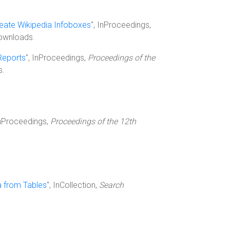
reate Wikipedia Infoboxes
", InProceedings,
downloads.
Reports
", InProceedings,
Proceedings of the
s.
InProceedings,
Proceedings of the 12th
a from Tables
", InCollection,
Search