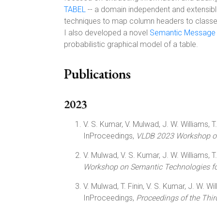
TABEL
-- a domain independent and extensibl
techniques to map column headers to classes,
I also developed a novel
Semantic Message 
probabilistic graphical model of a table.
Publications
2023
V. S. Kumar, V. Mulwad, J. W. Williams, T. F
InProceedings,
VLDB 2023 Workshop on
V. Mulwad, V. S. Kumar, J. W. Williams, T. F
Workshop on Semantic Technologies for
V. Mulwad, T. Finin, V. S. Kumar, J. W. Will
InProceedings,
Proceedings of the Thi