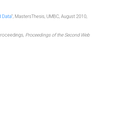
d Data
", MastersThesis, UMBC, August 2010,
nProceedings,
Proceedings of the Second Web