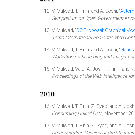
V. Mulwad, T. Finin, and A. Joshi, "
Automa
Symposium on Open Government Knowle
V. Mulwad, "
DC Proposal: Graphical Mod
Tenth International Semantic Web Confe
V. Mulwad, T. Finin, and A. Joshi, "
Genera
Workshop on Searching and Integrati
V. Mulwad, W. Li, A. Joshi, T. Finin, and 
Proceedings of the Web Intelligence fo
2010
V. Mulwad, T. Finin, Z. Syed, and A. Joshi
Consuming Linked Data
, November 201
V. Mulwad, T. Finin, Z. Syed, and A. Joshi
Demonstration Session at the 9th Int