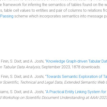
e framework for inferring the semantics of tables found on the 
 table cell values to entities and pair of columns to relations 
Passing
scheme which incorporates semantics into message pass
inin, S. Dixit, and A. Joshi, "
Knowledge Graph-driven Tabular Dat
 Tabular Data Analysis
, September 2023, 1878 downloads.
inin, S. Dixit, and A. Joshi, "
Towards Semantic Exploration of Ta
 Scientific, Technical and Legal Data, Extended Semantic Web 
iams, S. Dixit, and A. Joshi, "
A Practical Entity Linking System for 
rd Workshop on Scientific Document Understanding at AAAI-202