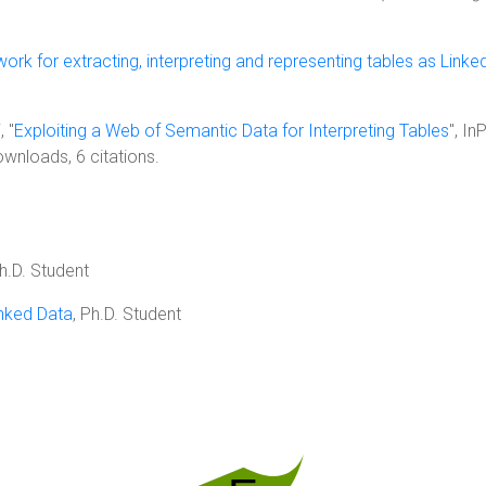
rk for extracting, interpreting and representing tables as Linke
, "
Exploiting a Web of Semantic Data for Interpreting Tables
", I
ownloads, 6 citations.
Ph.D. Student
inked Data
, Ph.D. Student