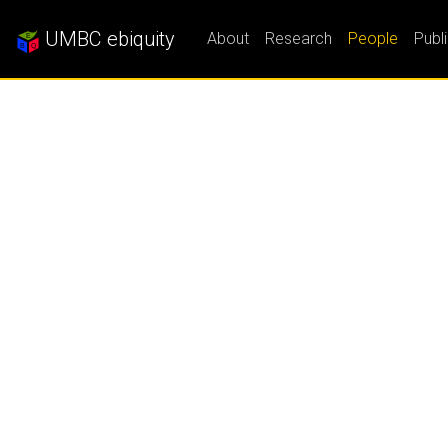
UMBC ebiquity
About
Research
People
Publ