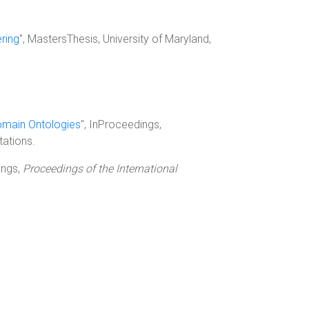
ring
", MastersThesis, University of Maryland,
Domain Ontologies
", InProceedings,
tations.
ings,
Proceedings of the International