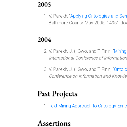
2005
V. Parekh, "
Applying Ontologies and Se
Baltimore County, May 2005, 14951 dow
2004
V. Parekh, J. (. Gwo, and T. Finin, "
Mining
International Conference of Informati
V. Parekh, J. (. Gwo, and T. Finin, "
Ontol
Conference on Information and Knowle
Past Projects
Text Mining Approach to Ontology Enri
Assertions