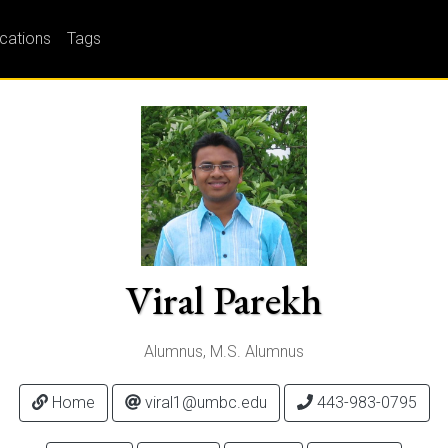
ications
Tags
Viral Parekh
Alumnus, M.S. Alumnus
Home
viral1@umbc.edu
443-983-0795