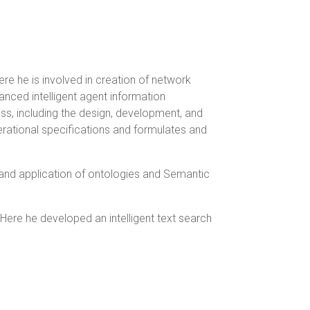
re he is involved in creation of network
ced intelligent agent information
ss, including the design, development, and
erational specifications and formulates and
 and application of ontologies and Semantic
Here he developed an intelligent text search