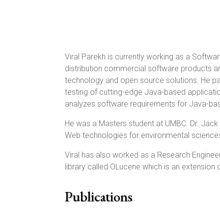
Viral Parekh is currently working as a Softw
distribution commercial software products 
technology and open source solutions. He par
testing of cutting-edge Java-based applicati
analyzes software requirements for Java-base
He was a Masters student at UMBC. Dr. Jack G
Web technologies for environmental science
Viral has also worked as a Research Engineer
library called OLucene which is an extension
Publications