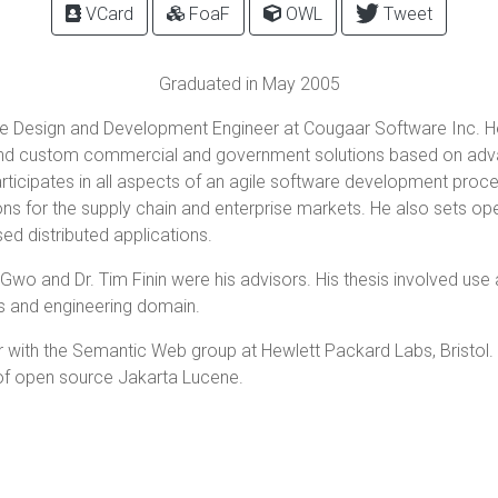
VCard
FoaF
OWL
Tweet
Graduated in May 2005
are Design and Development Engineer at Cougaar Software Inc. He
and custom commercial and government solutions based on advan
ticipates in all aspects of an agile software development proce
ons for the supply chain and enterprise markets. He also sets op
d distributed applications.
wo and Dr. Tim Finin were his advisors. His thesis involved use
s and engineering domain.
 with the Semantic Web group at Hewlett Packard Labs, Bristol. 
 of open source Jakarta Lucene.