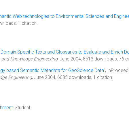
mantic Web technologies to Environmental Sciences and Enginee
nloads, 1 citation.
 Domain Specific Texts and Glossaries to Evaluate and Enrich 
on and Knowledge Engineering
, June 2004, 8513 downloads, 76 ci
ogy based Semantic Metadata for GeoScience Data
", InProceed
dge Engineering
, June 2004, 6085 downloads, 1 citation.
chment
, Student