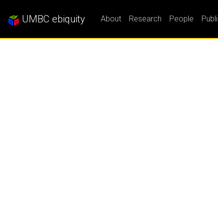
UMBC ebiquity
About
Research
People
Publ