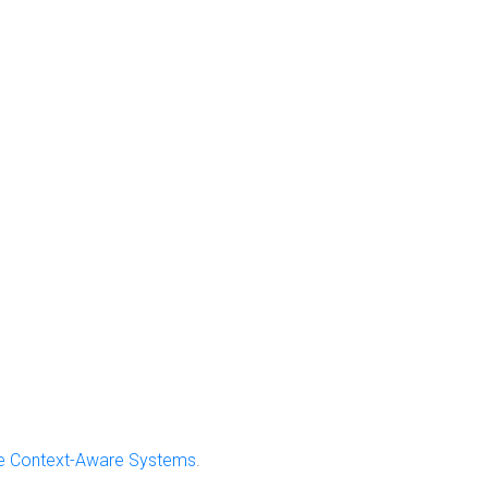
ive Context-Aware Systems
.