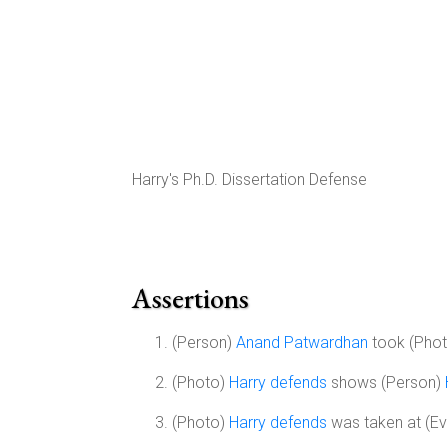
Harry's Ph.D. Dissertation Defense
Assertions
(Person)
Anand Patwardhan
took (Pho
(Photo)
Harry defends
shows (Person)
(Photo)
Harry defends
was taken at (Ev