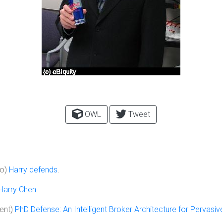
OWL
Tweet
to)
Harry defends
.
Harry Chen
.
ent)
PhD Defense: An Intelligent Broker Architecture for Pervas