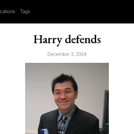
ications
Tags
Harry defends
December 3, 2004