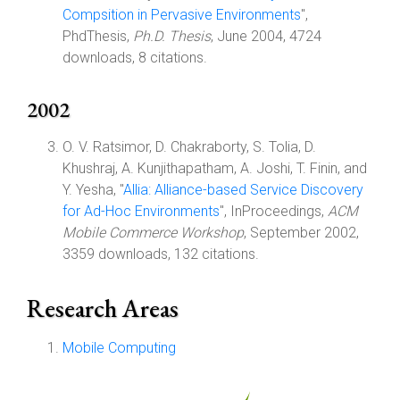
Compsition in Pervasive Environments
",
PhdThesis,
Ph.D. Thesis
, June 2004, 4724
downloads, 8 citations.
2002
O. V. Ratsimor, D. Chakraborty, S. Tolia, D.
Khushraj, A. Kunjithapatham, A. Joshi, T. Finin, and
Y. Yesha, "
Allia: Alliance-based Service Discovery
for Ad-Hoc Environments
", InProceedings,
ACM
Mobile Commerce Workshop
, September 2002,
3359 downloads, 132 citations.
Research Areas
Mobile Computing