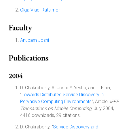
Olga Vladi Ratsimor
Faculty
Anupam Joshi
Publications
2004
D. Chakraborty, A. Joshi, Y. Yesha, and T. Finin,
"
Towards Distributed Service Discovery in
Pervasive Computing Environments
", Article,
IEEE
Transactions on Mobile Computing
, July 2004,
4416 downloads, 29 citations.
D. Chakraborty, "
Service Discovery and