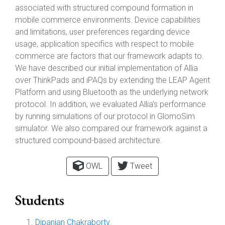
associated with structured compound formation in
mobile commerce environments. Device capabilities
and limitations, user preferences regarding device
usage, application specifics with respect to mobile
commerce are factors that our framework adapts to.
We have described our initial implementation of Allia
over ThinkPads and iPAQs by extending the LEAP Agent
Platform and using Bluetooth as the underlying network
protocol. In addition, we evaluated Allia's performance
by running simulations of our protocol in GlomoSim
simulator. We also compared our framework against a
structured compound-based architecture.
OWL
Tweet
Students
Dipanjan Chakraborty