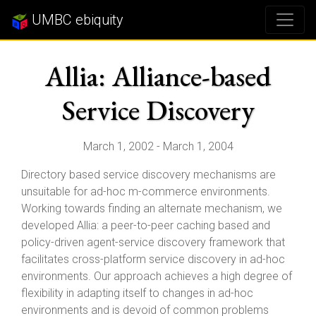
UMBC ebiquity
Allia: Alliance-based
Service Discovery
March 1, 2002 - March 1, 2004
Directory based service discovery mechanisms are
unsuitable for ad-hoc m-commerce environments.
Working towards finding an alternate mechanism, we
developed Allia: a peer-to-peer caching based and
policy-driven agent-service discovery framework that
facilitates cross-platform service discovery in ad-hoc
environments. Our approach achieves a high degree of
flexibility in adapting itself to changes in ad-hoc
environments and is devoid of common problems