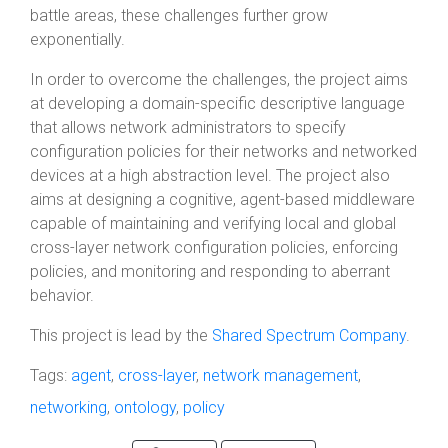
battle areas, these challenges further grow
exponentially.
In order to overcome the challenges, the project aims
at developing a domain-specific descriptive language
that allows network administrators to specify
configuration policies for their networks and networked
devices at a high abstraction level. The project also
aims at designing a cognitive, agent-based middleware
capable of maintaining and verifying local and global
cross-layer network configuration policies, enforcing
policies, and monitoring and responding to aberrant
behavior.
This project is lead by the
Shared Spectrum Company
.
Tags:
agent
,
cross-layer
,
network management
,
networking
,
ontology
,
policy