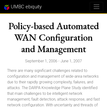
UMBC ebiquity
Policy-based Automated
WAN Configuration
and Management
September 1, 2006 - June 1, 2007
There are many significant challenges related to
configuration and management of wide-area networks
due to their rapidly growing complexity, failures, and
attacks. The DARPA Knowledge Plane Study identified
that main challenges to be intelligent network
management, fault detection, attack response, and fast
network configuration. With uncertainty and threads of