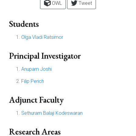
OWL
Tweet
Students
Olga Vladi Ratsimor
Principal Investigator
Anupam Joshi
Filip Perich
Adjunct Faculty
Sethuram Balaji Kodeswaran
Research Areas