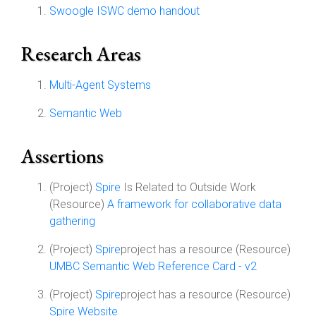
Swoogle ISWC demo handout
Research Areas
Multi-Agent Systems
Semantic Web
Assertions
(Project)
Spire
Is Related to Outside Work
(Resource)
A framework for collaborative data
gathering
(Project)
Spire
project has a resource (Resource)
UMBC Semantic Web Reference Card - v2
(Project)
Spire
project has a resource (Resource)
Spire Website