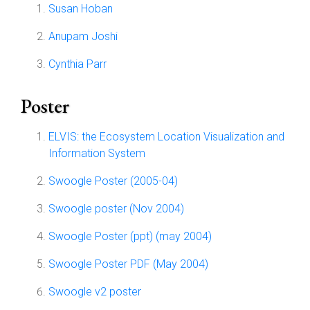
Susan Hoban
Anupam Joshi
Cynthia Parr
Poster
ELVIS: the Ecosystem Location Visualization and
Information System
Swoogle Poster (2005-04)
Swoogle poster (Nov 2004)
Swoogle Poster (ppt) (may 2004)
Swoogle Poster PDF (May 2004)
Swoogle v2 poster