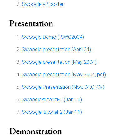
Swoogle v2 poster
Presentation
Swoogle Demo (ISWC2004)
Swoogle presentation (April 04)
Swoogle presentation (May 2004)
Swoogle presentation (May 2004, pdf)
Swoogle Presentation (Nov, 04,CIKM)
Swoogle-tutorial-1 (Jan 11)
Swoogle-tutorial-2 (Jan 11)
Demonstration