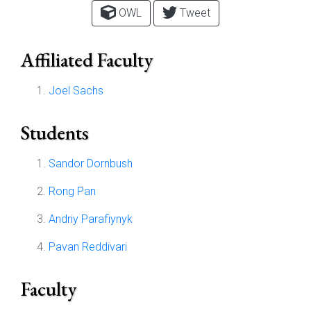
OWL
Tweet
Affiliated Faculty
Joel Sachs
Students
Sandor Dornbush
Rong Pan
Andriy Parafiynyk
Pavan Reddivari
Faculty