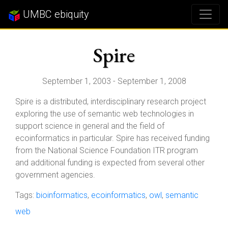
UMBC ebiquity
Spire
September 1, 2003 - September 1, 2008
Spire is a distributed, interdisciplinary research project
exploring the use of semantic web technologies in
support science in general and the field of
ecoinformatics in particular. Spire has received funding
from the National Science Foundation ITR program
and additional funding is expected from several other
government agencies.
Tags:
bioinformatics
,
ecoinformatics
,
owl
,
semantic
web