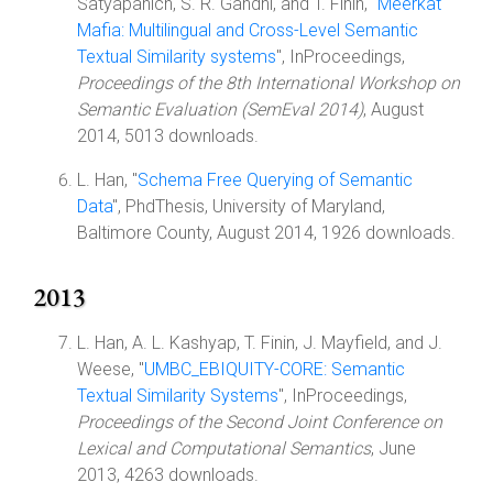
Satyapanich, S. R. Gandhi, and T. Finin, "
Meerkat
Mafia: Multilingual and Cross-Level Semantic
Textual Similarity systems
", InProceedings,
Proceedings of the 8th International Workshop on
Semantic Evaluation (SemEval 2014)
, August
2014, 5013 downloads.
L. Han, "
Schema Free Querying of Semantic
Data
", PhdThesis, University of Maryland,
Baltimore County, August 2014, 1926 downloads.
2013
L. Han, A. L. Kashyap, T. Finin, J. Mayfield, and J.
Weese, "
UMBC_EBIQUITY-CORE: Semantic
Textual Similarity Systems
", InProceedings,
Proceedings of the Second Joint Conference on
Lexical and Computational Semantics
, June
2013, 4263 downloads.