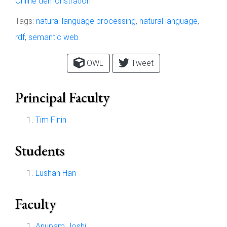
Online demonstration
Tags:
natural language processing
,
natural language
,
rdf
,
semantic web
OWL
Tweet
Principal Faculty
Tim Finin
Students
Lushan Han
Faculty
Anupam Joshi