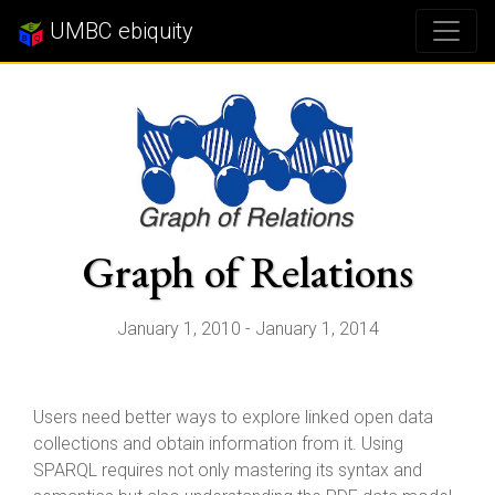
UMBC ebiquity
Graph of Relations
January 1, 2010 - January 1, 2014
Users need better ways to explore linked open data
collections and obtain information from it. Using
SPARQL requires not only mastering its syntax and