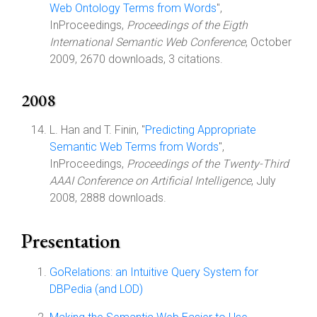
Web Ontology Terms from Words
",
InProceedings,
Proceedings of the Eigth
International Semantic Web Conference
, October
2009, 2670 downloads, 3 citations.
2008
L. Han and T. Finin, "
Predicting Appropriate
Semantic Web Terms from Words
",
InProceedings,
Proceedings of the Twenty-Third
AAAI Conference on Artificial Intelligence
, July
2008, 2888 downloads.
Presentation
GoRelations: an Intuitive Query System for
DBPedia (and LOD)