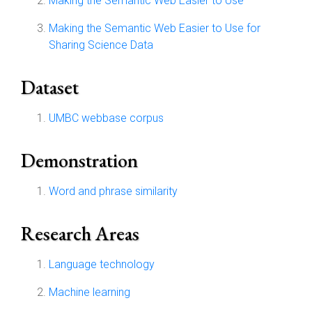
Making the Semantic Web Easier to Use
Making the Semantic Web Easier to Use for
Sharing Science Data
Dataset
UMBC webbase corpus
Demonstration
Word and phrase similarity
Research Areas
Language technology
Machine learning