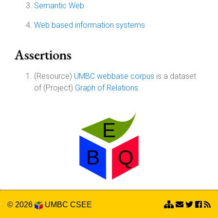
Semantic Web
Web based information systems
Assertions
(Resource)
UMBC webbase corpus
is a dataset
of (Project)
Graph of Relations
© 2026
UMBC
CSEE