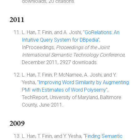
downloads, 20 citations.
2011
L. Han, T. Finin, and A. Joshi, "
GoRelations: An
Intuitive Query System for DBpedia
",
InProceedings,
Proceedings of the Joint
International Semantic Technology Conference
,
December 2011, 2927 downloads.
L. Han, T. Finin, P. McNamee, A. Joshi, and Y.
Yesha, "
Improving Word Similarity by Augmenting
PMI with Estimates of Word Polysemy
",
TechReport, University of Maryland, Baltimore
County, June 2011.
2009
L. Han, T. Finin, and Y. Yesha, "
Finding Semantic