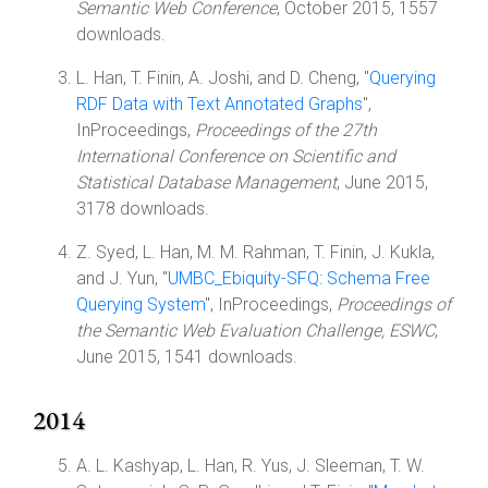
Semantic Web Conference
, October 2015, 1557
downloads.
L. Han, T. Finin, A. Joshi, and D. Cheng, "
Querying
RDF Data with Text Annotated Graphs
",
InProceedings,
Proceedings of the 27th
International Conference on Scientific and
Statistical Database Management
, June 2015,
3178 downloads.
Z. Syed, L. Han, M. M. Rahman, T. Finin, J. Kukla,
and J. Yun, "
UMBC_Ebiquity-SFQ: Schema Free
Querying System
", InProceedings,
Proceedings of
the Semantic Web Evaluation Challenge, ESWC
,
June 2015, 1541 downloads.
2014
A. L. Kashyap, L. Han, R. Yus, J. Sleeman, T. W.