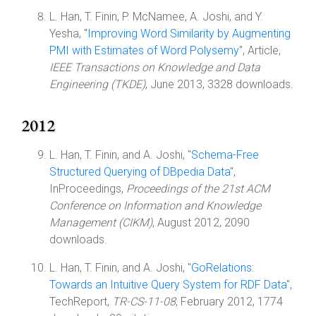
L. Han, T. Finin, P. McNamee, A. Joshi, and Y.
Yesha, "
Improving Word Similarity by Augmenting
PMI with Estimates of Word Polysemy
", Article,
IEEE Transactions on Knowledge and Data
Engineering (TKDE)
, June 2013, 3328 downloads.
2012
L. Han, T. Finin, and A. Joshi, "
Schema-Free
Structured Querying of DBpedia Data
",
InProceedings,
Proceedings of the 21st ACM
Conference on Information and Knowledge
Management (CIKM)
, August 2012, 2090
downloads.
L. Han, T. Finin, and A. Joshi, "
GoRelations:
Towards an Intuitive Query System for RDF Data
",
TechReport,
TR-CS-11-08
, February 2012, 1774