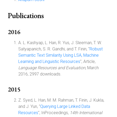
Publications
2016
A. L. Kashyap, L. Han, R. Yus, J. Sleeman, T. W.
Satyapanich, S. R. Gandhi, and T. Finin, "
Robust
Semantic Text Similarity Using LSA, Machine
Learning and Linguistic Resources
", Article,
Language Resources and Evaluation
, March
2016, 2997 downloads.
2015
Z. Syed, L. Han, M. M. Rahman, T. Finin, J. Kukla,
and J. Yun, "
Querying Large Linked Data
Resources
", InProceedings,
14th International