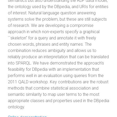
semantics but also understanding the RDF data model,
the ontology used by the DBpedia, and URIs for entities
of interest. Natural language question answering
systems solve the problem, but these are still subjects
of research. We are developing a compromise
approach in which non-experts specify a graphical
``skeleton'' for a query and annotate it with freely
chosen words, phrases and entity names. The
combination reduces ambiguity and allows us to
reliably produce an interpretation that can be translated
into SPARQL. We have demonstrated the approach's
feasibility for DBpedia with an implementation that
performs well in an evaluation using queries from the
2011 QALD workshop. Key contributions are the robust
methods that combine statistical association and
semantic similarity to map user terms to the most
appropriate classes and properties used in the DBpedia
ontology.