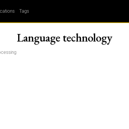
ications
Tags
Language technology
rocessing