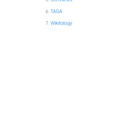
TAGA
Wikitology