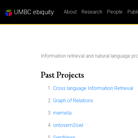
UMBC ebiquity
About
Research
People
Publ
Information retrieval and natural language p
Past Projects
Cross language Information Retrieval
Graph of Relations
memeta
ontosem2owl
SemNews