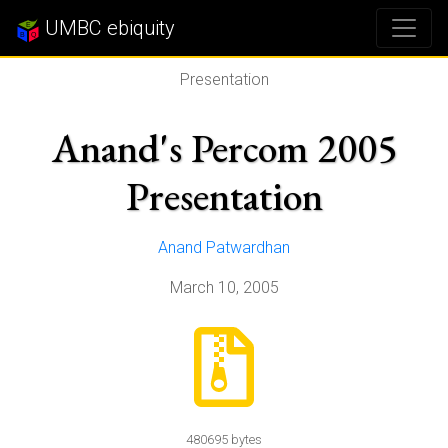
UMBC ebiquity
Presentation
Anand's Percom 2005
Presentation
Anand Patwardhan
March 10, 2005
480695 bytes