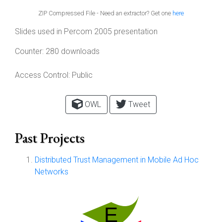
ZIP Compressed File - Need an extractor? Get one
here
Slides used in Percom 2005 presentation
Counter:
280 downloads
Access Control:
Public
OWL
Tweet
Past Projects
Distributed Trust Management in Mobile Ad Hoc
Networks