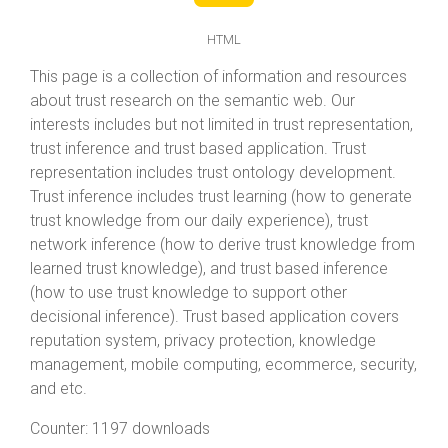
HTML
This page is a collection of information and resources
about trust research on the semantic web. Our
interests includes but not limited in trust representation,
trust inference and trust based application. Trust
representation includes trust ontology development.
Trust inference includes trust learning (how to generate
trust knowledge from our daily experience), trust
network inference (how to derive trust knowledge from
learned trust knowledge), and trust based inference
(how to use trust knowledge to support other
decisional inference). Trust based application covers
reputation system, privacy protection, knowledge
management, mobile computing, ecommerce, security,
and etc.
Counter:
1197 downloads