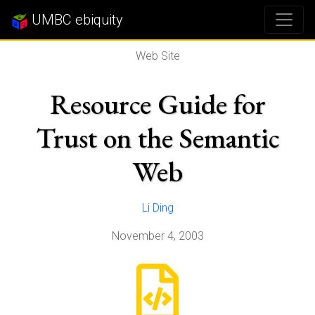
UMBC ebiquity
Web Site
Resource Guide for
Trust on the Semantic
Web
Li Ding
November 4, 2003