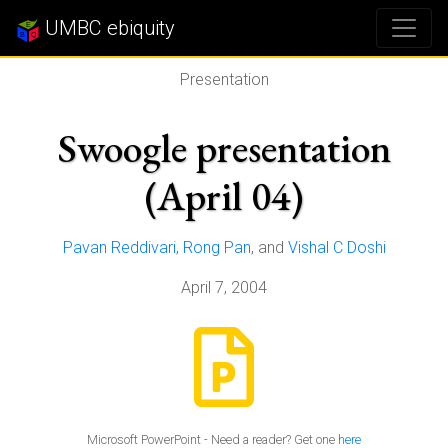
UMBC ebiquity
Presentation
Swoogle presentation
(April 04)
Pavan Reddivari
,
Rong Pan
, and
Vishal C Doshi
April 7, 2004
Microsoft PowerPoint - Need a reader? Get one
here