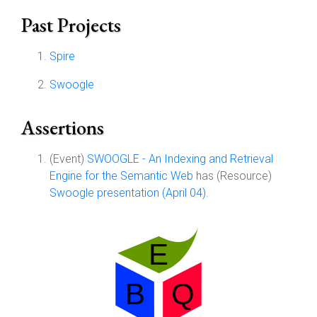
Past Projects
Spire
Swoogle
Assertions
(Event)
SWOOGLE - An Indexing and Retrieval
Engine for the Semantic Web
has (Resource)
Swoogle presentation (April 04)
.