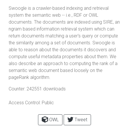
Swoogle is a crawler-based indexing and retrieval
system the semantic web -- i.e., RDF or OWL
documents. The documents are indexed using SIRE, an
ngram based information retrieval system which can
return documents matching a user's query or compute
the similarity among a set of documents. Swoogle is
able to reason about the documents it discovers and
compute useful metadata properties about them. We
also describe an approach to computing the rank of a
semantic web document based loosely on the
pageRank algorithm.
Counter:
242551 downloads
Access Control:
Public
OWL
Tweet