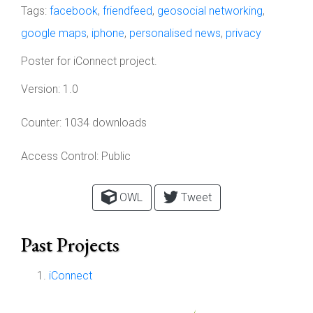
Tags:
facebook
,
friendfeed
,
geosocial networking
,
google maps
,
iphone
,
personalised news
,
privacy
Poster for iConnect project.
Version:
1.0
Counter:
1034 downloads
Access Control:
Public
OWL
Tweet
Past Projects
iConnect