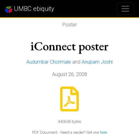
UMBC ebiquity
Poster
iConnect poster
Audumbar Chormale
and
Anupam Joshi
August 26, 2008
440636 bytes
PDF Document - Need a reader? Get one
here