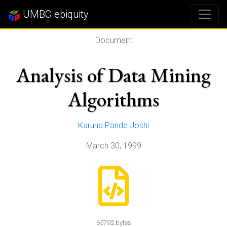
UMBC ebiquity
Document
Analysis of Data Mining
Algorithms
Karuna Pande Joshi
March 30, 1999
65792 bytes