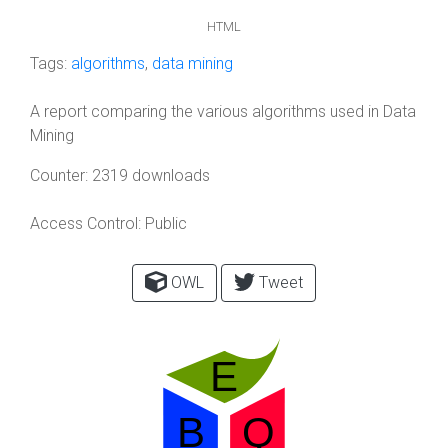
HTML
Tags:
algorithms
,
data mining
A report comparing the various algorithms used in Data
Mining
Counter:
2319 downloads
Access Control:
Public
OWL
Tweet