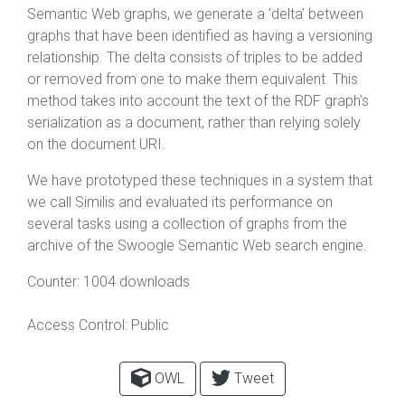
Semantic Web graphs, we generate a ’delta’ between
graphs that have been identified as having a versioning
relationship. The delta consists of triples to be added
or removed from one to make them equivalent. This
method takes into account the text of the RDF graph’s
serialization as a document, rather than relying solely
on the document URI.
We have prototyped these techniques in a system that
we call Similis and evaluated its performance on
several tasks using a collection of graphs from the
archive of the Swoogle Semantic Web search engine.
Counter:
1004 downloads
Access Control:
Public
OWL
Tweet