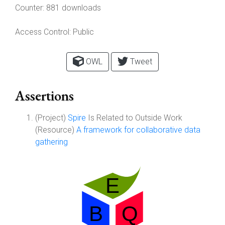
Counter:
881 downloads
Access Control:
Public
OWL
Tweet
Assertions
(Project)
Spire
Is Related to Outside Work
(Resource)
A framework for collaborative data
gathering