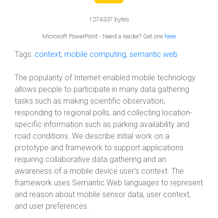
1274337 bytes
Microsoft PowerPoint - Need a reader? Get one
here
Tags:
context
,
mobile computing
,
semantic web
The popularity of Internet-enabled mobile technology
allows people to participate in many data gathering
tasks such as making scientific observation,
responding to regional polls, and collecting location-
specific information such as parking availability and
road conditions. We describe initial work on a
prototype and framework to support applications
requiring collaborative data gathering and an
awareness of a mobile device user's context. The
framework uses Semantic Web languages to represent
and reason about mobile sensor data, user context,
and user preferences.