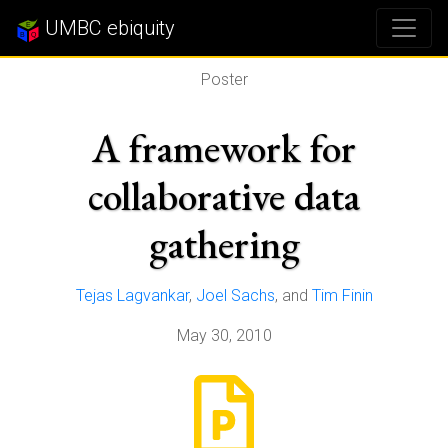
UMBC ebiquity
Poster
A framework for
collaborative data
gathering
Tejas Lagvankar
,
Joel Sachs
, and
Tim Finin
May 30, 2010