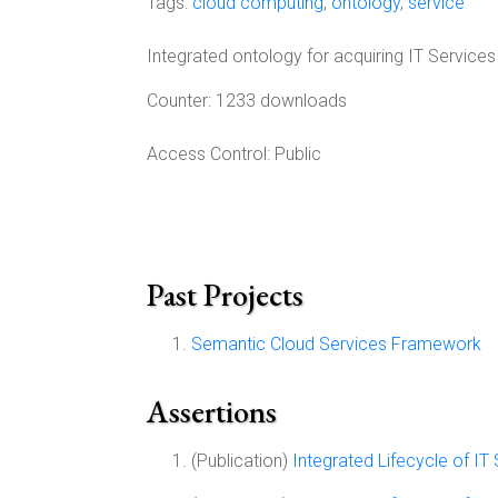
Tags:
cloud computing
,
ontology
,
service
Integrated ontology for acquiring IT Services
Counter:
1233 downloads
Access Control:
Public
Past Projects
Semantic Cloud Services Framework
Assertions
(Publication)
Integrated Lifecycle of IT