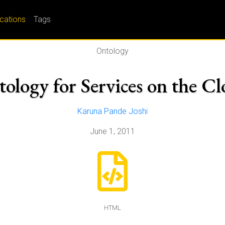
ications
Tags
Ontology
ology for Services on the C
Karuna Pande Joshi
June 1, 2011
HTML