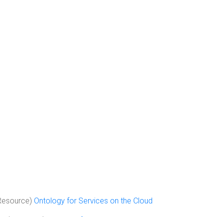
Resource)
Ontology for Services on the Cloud