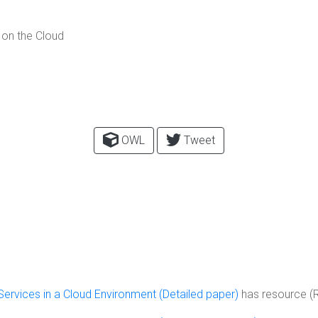
 on the Cloud
OWL
Tweet
 Services in a Cloud Environment (Detailed paper)
has resource (