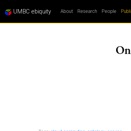
UMBC ebiquity
About
Research
People
Publ
Ont